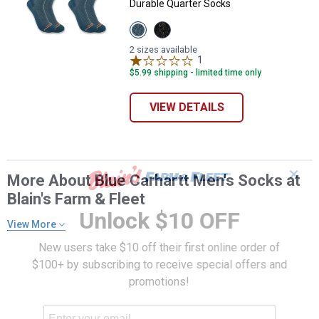
Durable Quarter Socks
View
View
Storm
Black
Blue
variant
2 sizes available
variant
1
Review
$5.99 shipping - limited time only
VIEW DETAILS
✕
More About Blue Carhartt Men's Socks at
Blain's Farm & Fleet
Unlock $10 OFF
View More
New users take $10 off their first online order of
$100+ by subscribing to receive special offers and
promotions!