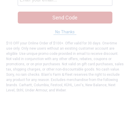
Send Code
No Thanks
$10 OFF your Online Order of $100+. Offer valid for 30 days. One-time
use only. Only new users without an existing customer account are
eligible. Use unique promo code provided in email to receive discount.
Not valid in conjunction with any other offers, rebates, coupons or
promotions, or on prior purchases. Not valid on gift card purchases, sales
tax, shipping charges, or other non-discountable goods. No cash value.
Sorry, no rain checks. Blain's Farm & Fleet reserves the right to exclude
any product for any reason. Excludes merchandise from the following
brands. Carhartt, Columbia, Festool, KÜHL, Levi's, New Balance, Next
Level, Stihl, Under Armour, and Weber.