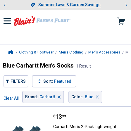
Showing slide 1 of 4: Summer L
es
Slide 1 of 4.
Summer Lawn & Garden Savings
Summer Lawn & Garden Savings
Clothing & Footwear
Men's Clothing
Men's Accessories
Me
Home
Blue Carhartt Men's Socks
1 Result
FILTERS
Sort:
Featured
×
×
Brand
:
Carhartt
Color
:
Blue
Clear All
Filters
1 Result
Product List
Price:
.
13
Carhartt Men's 2-Pack Lightweigh
$
99
Carhartt Men's 2-Pack Lightweight