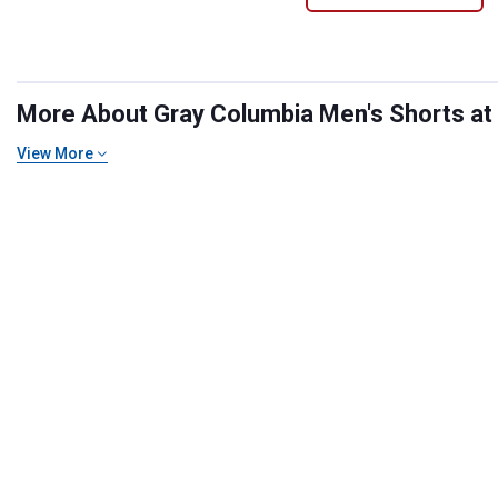
More About Gray Columbia Men's Shorts at B
View More