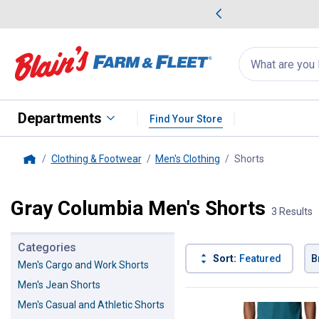
me Favorites
Deals on Home Favorites
Search
for
products:
suggestions
Suggestions Co
appear
below
Departments
Find Your Store
Clothing & Footwear
Men's Clothing
Shorts
, current pa
Home
Gray Columbia Men's Shorts
3 Results
Categories
Sort:
Featured
B
Men's Cargo and Work Shorts
Men's Jean Shorts
3 Results
Product List
Men's Casual and Athletic Shorts