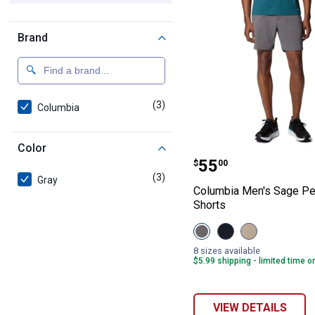
Brand
(3)
products
Columbia
Color
Columbia Men's
Price:
.
55
$
00
(3)
products
Gray
Columbia Men's Sage Pe
Shorts
View
View
View
City
Black
Ancient
Grey
variant
Fossil
8 sizes available
variant
variant
$5.99 shipping - limited time o
VIEW DETAILS