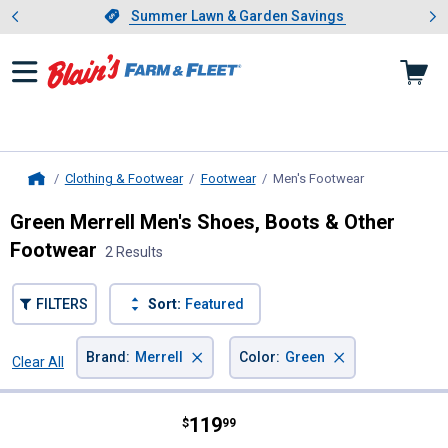
Showing slide 1 of 4: Summer L
es
Slide 1 of 4.
Summer Lawn & Garden Savings
Summer Lawn & Garden Savings
Clothing & Footwear
Footwear
Men's Footwear
, current page
Home
Green Merrell Men's Shoes, Boots & Other
Footwear
2 Results
FILTERS
Sort:
Featured
×
×
Brand
:
Merrell
Color
:
Green
Clear All
Filters
2 Results
Product List
Price:
.
119
Merrell Men's Speed Strike 2 Mid
$
99