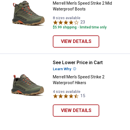
Merrell Men's Speed Strike 2 Mid
Waterproof Boots
8 sizes available
23
Reviews
$5.99 shipping - limited time only
VIEW DETAILS
See Lower Price in Cart
Merrell Men's Speed Strike 2 Wat
Learn Why
More Information
Merrell Men's Speed Strike 2
✕
Waterproof Hikers
4 sizes available
15
Reviews
Unlock $10 OFF
VIEW DETAILS
New users take $10 off their first online order of
$100+ by subscribing to receive special offers and
promotions!