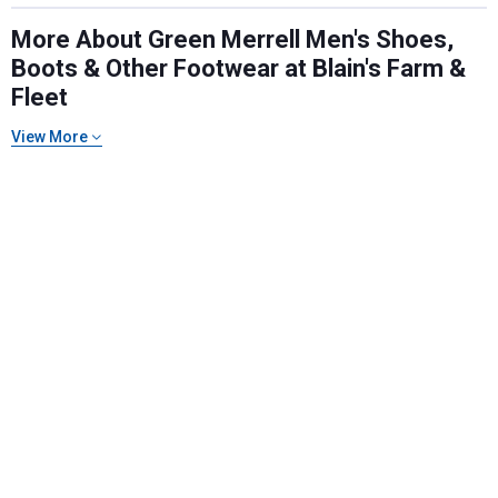
More About Green Merrell Men's Shoes,
Boots & Other Footwear at Blain's Farm &
Fleet
Send Code
View More
No Thanks
$10 OFF your Online Order of $100+. Offer valid for 30 days. One-time
use only. Only new users without an existing customer account are
eligible. Use unique promo code provided in email to receive discount.
Not valid in conjunction with any other offers, rebates, coupons or
promotions, or on prior purchases. Not valid on gift card purchases, sales
tax, shipping charges, or other non-discountable goods. No cash value.
Sorry, no rain checks. Blain's Farm & Fleet reserves the right to exclude
any product for any reason. Excludes merchandise from the following
brands. Carhartt, Columbia, Festool, KÜHL, Levi's, New Balance, Next
Level, Stihl, Under Armour, and Weber.