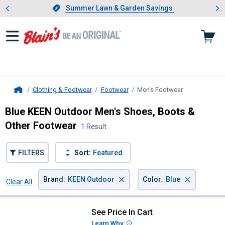
Showing slide 1 of 4: Summer L
es
Slide 1 of 4.
Summer Lawn & Garden Savings
Summer Lawn & Garden Savings
Clothing & Footwear
Footwear
Men's Footwear
, current page
Home
Blue KEEN Outdoor Men's Shoes, Boots &
Other Footwear
1 Result
FILTERS
Sort:
Featured
×
×
Brand
:
KEEN Outdoor
Color
:
Blue
Clear All
Filters
1 Result
Product List
See Price In Cart
KEEN Outdoor Men's Newport H2
Learn Why
More Information