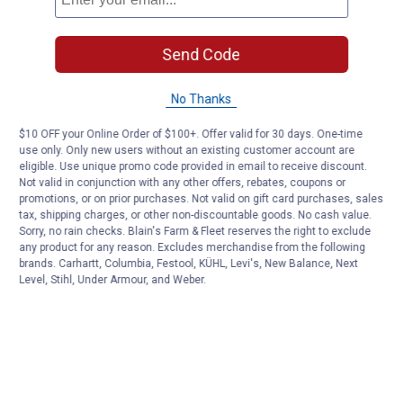
Send Code
No Thanks
$10 OFF your Online Order of $100+. Offer valid for 30 days. One-time
use only. Only new users without an existing customer account are
eligible. Use unique promo code provided in email to receive discount.
Not valid in conjunction with any other offers, rebates, coupons or
promotions, or on prior purchases. Not valid on gift card purchases, sales
tax, shipping charges, or other non-discountable goods. No cash value.
Sorry, no rain checks. Blain's Farm & Fleet reserves the right to exclude
any product for any reason. Excludes merchandise from the following
brands. Carhartt, Columbia, Festool, KÜHL, Levi's, New Balance, Next
Level, Stihl, Under Armour, and Weber.