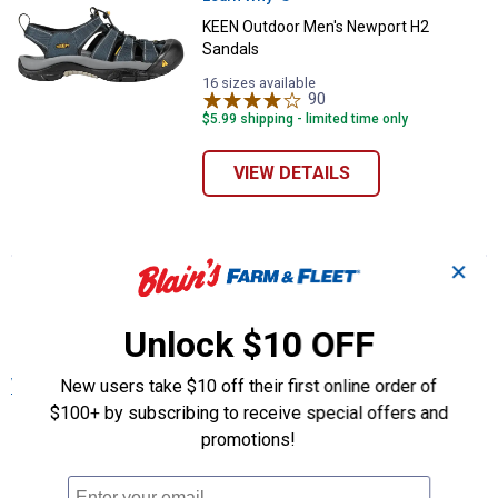
KEEN Outdoor Men's Newport H2
Sandals
16 sizes available
90
Reviews
$5.99 shipping - limited time only
VIEW DETAILS
✕
More About Blue KEEN Outdoor Men's
Shoes, Boots & Other Footwear at Blain's
Unlock $10 OFF
Farm & Fleet
New users take $10 off their first online order of
View More
$100+ by subscribing to receive special offers and
promotions!