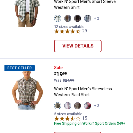
Work N' Sport Men's Short Sleeve
Western Shirt
View
View
View
View
+ 2
Pine
Cleveland
Malbec
Storm
Cone
Navy
Black
Black
12 sizes available
variant
variant
variant
29
Reviews
variant
VIEW DETAILS
Work N' Sport Men's Sleeveless W
Sale
BEST SELLER
Price:
.
19
$
99
Was
$24.99
Work N' Sport Men's Sleeveless
Western Plaid Shirt
View
View
View
View
+ 2
Faded
Faded
Almond
Red
Marine
Glory
variant
Black
5 sizes available
variant
variant
15
Reviews
variant
Free Shipping on Work n' Sport Orders $49+