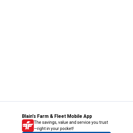
Blain's Farm & Fleet Mobile App
The savings, value and service you trust
—right in your pocket!