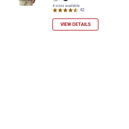
Red
Night
variant
Rider
4 sizes available
Cobalt
42
Reviews
variant
VIEW DETAILS