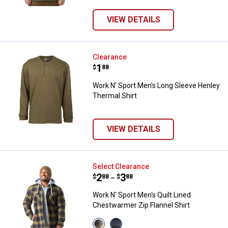
variant
variant
variant
VIEW DETAILS
Work N' Sport Men's Long Sleeve
Clearance
Price:
.
1
$
88
Work N' Sport Men's Long Sleeve Henley
Thermal Shirt
VIEW DETAILS
Work N' Sport Men's Quilt Lined C
Select Clearance
Price range:
.
to
2
.
3
$
88
$
88
–
Work N' Sport Men's Quilt Lined
Chestwarmer Zip Flannel Shirt
View
View