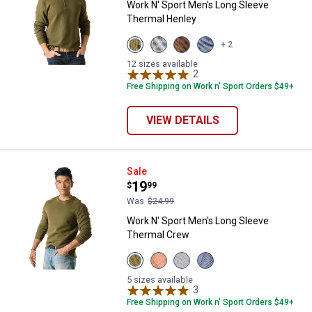
Work N' Sport Men's Long Sleeve
Thermal Henley
View
View
View
View
+ 2
Olive
Medium
Chestnut
Indigo
Night
Heather
variant
Heather
12 sizes available
variant
Grey
2
Reviews
variant
variant
Free Shipping on Work n' Sport Orders $49+
VIEW DETAILS
Work N' Sport Men's Long Sleeve
Sale
Price:
.
19
$
99
Was
$24.99
Work N' Sport Men's Long Sleeve
Thermal Crew
View
View
View
View
Olive
Bombay
Medium
Indigo
Night
Brown
Heather
Heather
5 sizes available
variant
variant
Grey
3
Reviews
variant
variant
Free Shipping on Work n' Sport Orders $49+