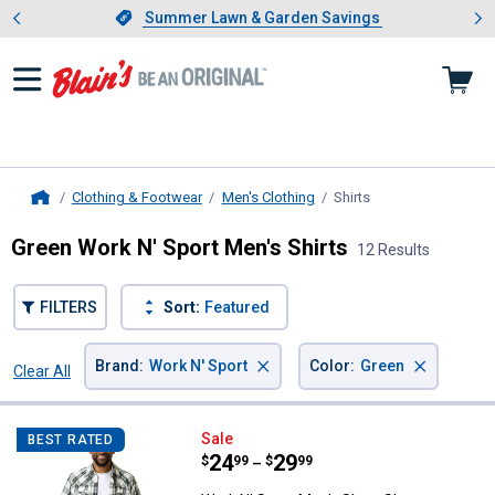
Showing slide 1 of 4: Summer L
es
Slide 1 of 4.
Summer Lawn & Garden Savings
Summer Lawn & Garden Savings
Clothing & Footwear
Men's Clothing
Shirts
, current page
Home
Green Work N' Sport Men's Shirts
12 Results
FILTERS
Sort:
Featured
×
×
Brand
:
Work N' Sport
Color
:
Green
Clear All
Filters
12 Results
Product List
Work N' Sport Men's Short Sleeve
Sale
BEST RATED
Price range:
.
to
24
.
29
$
99
$
99
–