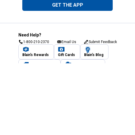
GET THE APP
Need Help?
1-800-210-2370
Email Us
Submit Feedback
Blain's Rewards
Gift Cards
Blain's Blog
Shipping & Returns
Automotive Service
Services
Our Company
Customer Care
Blain's Mastercard