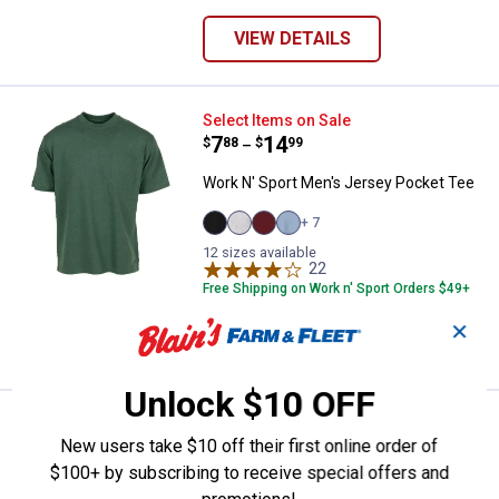
VIEW DETAILS
Work N' Sport Men's Jersey Pock
Select Items on Sale
Price range:
.
to
7
.
14
$
88
$
99
–
Work N' Sport Men's Jersey Pocket Tee
+ 7
Black
Heather
Merlot
Heather
12 sizes available
variant
Grey
variant
Blue
variant
variant
22
Reviews
Free Shipping on Work n' Sport Orders $49+
✕
VIEW DETAILS
Unlock $10 OFF
Work N' Sport Men's Long Sleeve 
Clearance
Price:
.
16
New users take $10 off their first online order of
$
88
$100+ by subscribing to receive special offers and
Work N' Sport Men's Long Sleeve