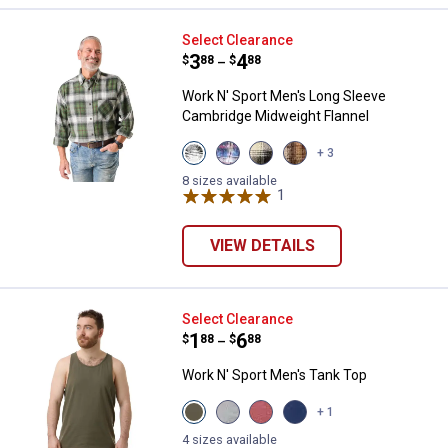
Work N' Sport Men's Long Sleeve
Select Clearance
Price range:
.
to
3
.
4
$
88
$
88
–
Work N' Sport Men's Long Sleeve
Cambridge Midweight Flannel
View
View
View
View
+ 3
Pine
Red
Malbec
Khaki
variant
White
variant
variant
8 sizes available
&
1
Review
Blue
variant
VIEW DETAILS
Work N' Sport Men's Tank Top
Select Clearance
Price range:
.
to
1
.
6
$
88
$
88
–
Work N' Sport Men's Tank Top
View
View
View
View
+ 1
Olive
Heather
Heather
Blue
variant
Grey
Cinnamon
Heather
4 sizes available