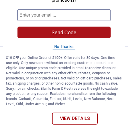
promotions!
Broadcloth Shirt
View
View
View
View
Turquoise
Blue
Sidewalk
Camp
variant
Sky
variant
Red
4 sizes available
variant
variant
Send Code
VIEW DETAILS
No Thanks
Work N' Sport Men's Long Sleeve 
Select Items on Sale
$10 OFF your Online Order of $100+. Offer valid for 30 days. One-time
Price range:
.
to
3
.
19
$
88
$
99
–
use only. Only new users without an existing customer account are
eligible. Use unique promo code provided in email to receive discount.
Work N' Sport Men's Long Sleeve
Not valid in conjunction with any other offers, rebates, coupons or
Lightweight Pocket Tee Shirt
promotions, or on prior purchases. Not valid on gift card purchases, sales
tax, shipping charges, or other non-discountable goods. No cash value.
View
View
View
View
+ 1
Sorry, no rain checks. Blain's Farm & Fleet reserves the right to exclude
Olive
Charcoal
Black
Heather
any product for any reason. Excludes merchandise from the following
variant
variant
variant
Grey
12 sizes available
brands. Carhartt, Columbia, Festool, KÜHL, Levi's, New Balance, Next
57
Reviews
variant
Level, Stihl, Under Armour, and Weber.
Free Shipping on Work n' Sport Orders $49+
VIEW DETAILS