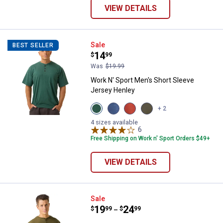
VIEW DETAILS
Work N' Sport Men's Short Sleev
Sale
BEST SELLER
Price:
.
14
$
99
Was
$19.99
Work N' Sport Men's Short Sleeve
Jersey Henley
View
View
View
View
+ 2
Green
Blue
Red
Olive
Heather
Heather
Heather
variant
4 sizes available
variant
variant
variant
6
Reviews
Free Shipping on Work n' Sport Orders $49+
VIEW DETAILS
Work N' Sport Men's Long Sleeve
Sale
Price range:
.
to
19
.
24
$
99
$
99
–