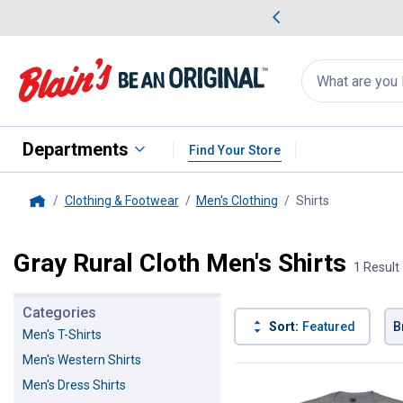
me Favorites
Deals on Home Favorites
Search
for
products:
suggestions
Suggestions Co
appear
below
Departments
Find Your Store
Clothing & Footwear
Men's Clothing
Shirts
, current pag
Home
Gray Rural Cloth Men's Shirts
1 Result
Categories
Sort:
Featured
B
Men's T-Shirts
Men's Western Shirts
1 Result
Product List
Men's Dress Shirts