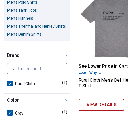
Men's Polo Shirts
Men's Tank Tops
Men's Flannels
Men's Thermal and Henley Shirts
Men's Denim Shirts
Brand
Rural Cloth Men
See Lower Price in Cart
Learn Why
More Informatio
Rural Cloth Men's Def H
(1)
product
Rural Cloth
T-Shirt
Color
VIEW DETAILS
(1)
product
Gray