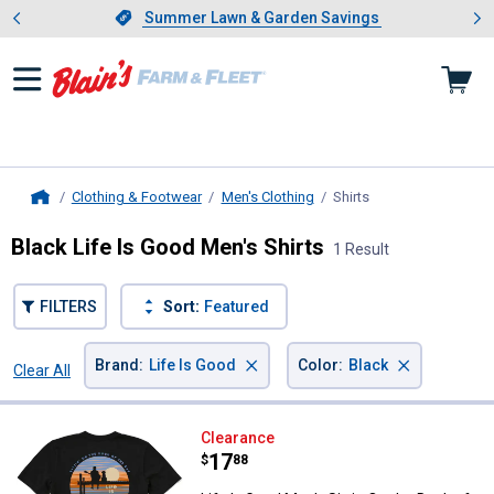
Showing slide 1 of 4: Summer L
es
Slide 1 of 4.
Summer Lawn & Garden Savings
Summer Lawn & Garden Savings
Clothing & Footwear
Men's Clothing
Shirts
, current page
Home
Black Life Is Good Men's Shirts
1 Result
FILTERS
Sort:
Featured
×
×
Brand
:
Life Is Good
Color
:
Black
Clear All
Filters
1 Result
Product List
Life Is Good Men's Sittin On the 
Clearance
Price:
.
17
$
88