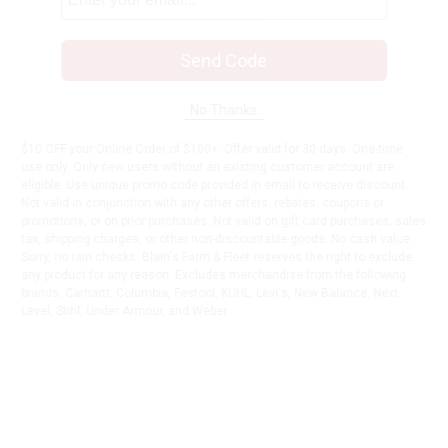
Send Code
No Thanks
$10 OFF your Online Order of $100+. Offer valid for 30 days. One-time
use only. Only new users without an existing customer account are
eligible. Use unique promo code provided in email to receive discount.
Not valid in conjunction with any other offers, rebates, coupons or
promotions, or on prior purchases. Not valid on gift card purchases, sales
tax, shipping charges, or other non-discountable goods. No cash value.
Sorry, no rain checks. Blain's Farm & Fleet reserves the right to exclude
any product for any reason. Excludes merchandise from the following
brands. Carhartt, Columbia, Festool, KÜHL, Levi's, New Balance, Next
Level, Stihl, Under Armour, and Weber.