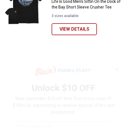
Life Is Good Men's Sittin On the Dock of
the Bay Short Sleeve Crusher Tee
3 sizes available
VIEW DETAILS
✕
Unlock $10 OFF
New users take $10 off their first online order of
$100+ by subscribing to receive special offers and
promotions!