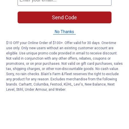
Send Code
No Thanks
$10 OFF your Online Order of $100+. Offer valid for 30 days. One-time
use only. Only new users without an existing customer account are
eligible. Use unique promo code provided in email to receive discount.
Not valid in conjunction with any other offers, rebates, coupons or
promotions, or on prior purchases. Not valid on gift card purchases, sales
tax, shipping charges, or other non-discountable goods. No cash value.
Sorry, no rain checks. Blain's Farm & Fleet reserves the right to exclude
any product for any reason. Excludes merchandise from the following
brands. Carhartt, Columbia, Festool, KÜHL, Levi's, New Balance, Next
Level, Stihl, Under Armour, and Weber.