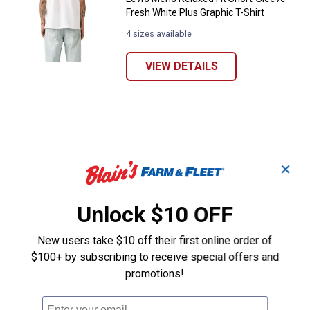
Fresh White Plus Graphic T-Shirt
4 sizes available
VIEW DETAILS
✕
Unlock $10 OFF
New users take $10 off their first online order of
$100+ by subscribing to receive special offers and
promotions!