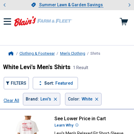
Showing slide 1 of 4: Summer L
es
Slide 1 of 4.
Summer Lawn & Garden Savings
Summer Lawn & Garden Savings
Clothing & Footwear
Men's Clothing
Shirts
, current page
Home
White Levi's Men's Shirts
1 Result
FILTERS
Sort:
Featured
×
×
Brand
:
Levi's
Color
:
White
Clear All
Filters
1 Result
Product List
See Lower Price in Cart
Levi's Men's Relaxed Fit Short-Sl
Learn Why
More Information
Levi's Men's Relaxed Fit Short-Sleeve