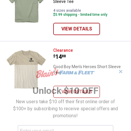
Sleeve Tee
4 sizes available
$5.99 shipping - limited time only
VIEW DETAILS
Good Boy Men's Heroes Short Sl
Clearance
Price:
.
14
$
88
Good Boy Men's Heroes Short Sleeve
✕
Tee
Unlock $10 OFF
VIEW DETAILS
New users take $10 off their first online order of
$100+ by subscribing to receive special offers and
promotions!