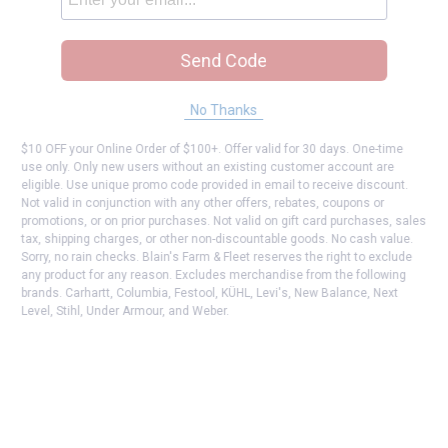
Send Code
No Thanks
$10 OFF your Online Order of $100+. Offer valid for 30 days. One-time
use only. Only new users without an existing customer account are
eligible. Use unique promo code provided in email to receive discount.
Not valid in conjunction with any other offers, rebates, coupons or
promotions, or on prior purchases. Not valid on gift card purchases, sales
tax, shipping charges, or other non-discountable goods. No cash value.
Sorry, no rain checks. Blain's Farm & Fleet reserves the right to exclude
any product for any reason. Excludes merchandise from the following
brands. Carhartt, Columbia, Festool, KÜHL, Levi's, New Balance, Next
Level, Stihl, Under Armour, and Weber.