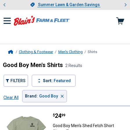
Showing slide 1 of 4: Summer L
es
Slide 1 of 4.
Summer Lawn & Garden Savings
Summer Lawn & Garden Savings
Clothing & Footwear
Men's Clothing
Shirts
, current page
Home
Good Boy Men's Shirts
2 Results
FILTERS
Sort:
Featured
×
Brand
:
Good Boy
Clear All
Filters
2 Results
Product List
Price:
.
24
Good Boy Men's Shed Fetch Short
$
99
Good Boy Men's Shed Fetch Short