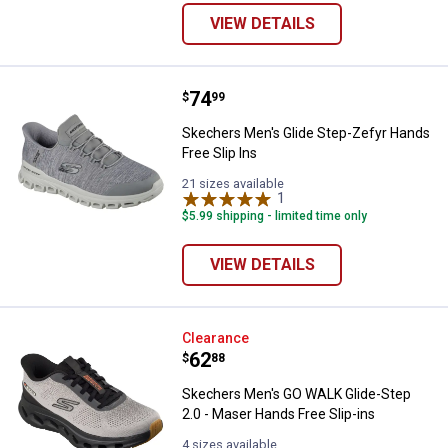
VIEW DETAILS
Price:
.
74
Skechers Men's Glide Step-Zefyr 
$
99
Skechers Men's Glide Step-Zefyr Hands
Free Slip Ins
21 sizes available
1
Review
$5.99 shipping - limited time only
VIEW DETAILS
Skechers Men's GO WALK Glide-St
Clearance
Price:
.
62
$
88
Skechers Men's GO WALK Glide-Step
2.0 - Maser Hands Free Slip-ins
4 sizes available