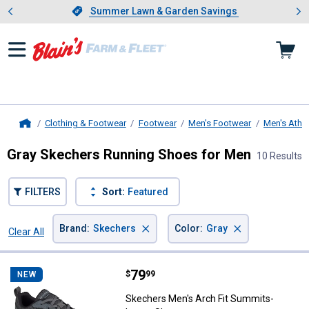
Showing slide 1 of 4: Summer L
es
Slide 1 of 4.
Summer Lawn & Garden Savings
Summer Lawn & Garden Savings
Clothing & Footwear
Footwear
Men's Footwear
Men's Athle
Home
Gray Skechers Running Shoes for Men
10 Results
FILTERS
Sort:
Featured
×
×
Brand
:
Skechers
Color
:
Gray
Clear All
Filters
10 Results
Product List
Price:
.
79
Skechers Men's Arch Fit Summit
$
99
NEW
Skechers Men's Arch Fit Summits-