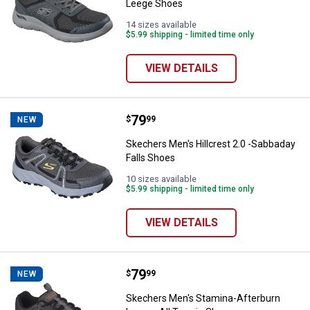
Leege Shoes
14 sizes available
$5.99 shipping - limited time only
VIEW DETAILS
Price:
.
79
Skechers Men's Hillcrest 2.0 -Sa
$
99
NEW
Skechers Men's Hillcrest 2.0 -Sabbaday
Falls Shoes
10 sizes available
$5.99 shipping - limited time only
VIEW DETAILS
Price:
.
79
Skechers Men's Stamina-Afterbur
$
99
NEW
Skechers Men's Stamina-Afterburn