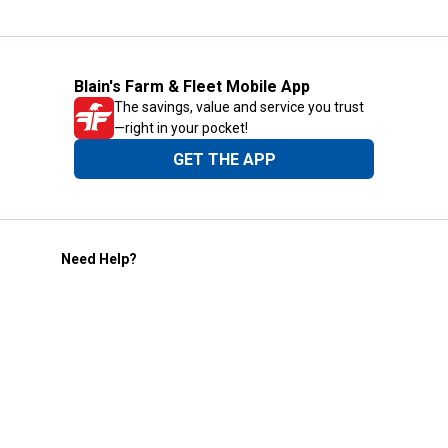
Blain's Farm & Fleet Mobile App
The savings, value and service you trust
—right in your pocket!
GET THE APP
Need Help?
1-800-210-2370
Email Us
Submit Feedback
Blain's Rewards
Gift Cards
Blain's Blog
Shipping & Returns
Automotive Service
Services
Our Company
Customer Care