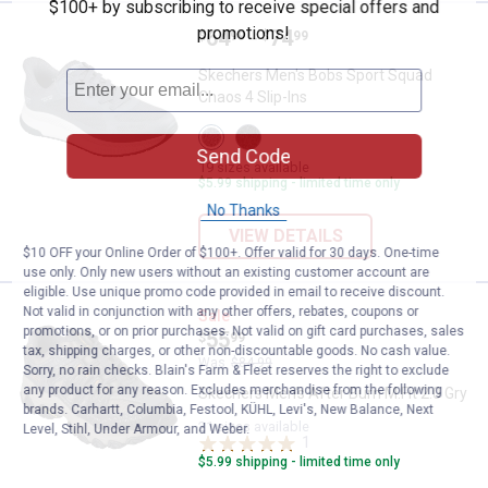
$100+ by subscribing to receive special offers and
promotions!
Price range:
.
to
64
.
74
Skechers Men's Bobs Sport Squad
$
99
$
99
–
Skechers Men's Bobs Sport Squad
Chaos 4 Slip-Ins
View
View
Charcoal
Black
Send Code
variant
variant
19 sizes available
$5.99 shipping - limited time only
No Thanks
VIEW DETAILS
$10 OFF your Online Order of $100+. Offer valid for 30 days. One-time
use only. Only new users without an existing customer account are
eligible. Use unique promo code provided in email to receive discount.
Not valid in conjunction with any other offers, rebates, coupons or
Skechers Men's After Burn M.Fit 2
Sale
promotions, or on prior purchases. Not valid on gift card purchases, sales
Price:
.
55
$
99
tax, shipping charges, or other non-discountable goods. No cash value.
Was
$84.99
Sorry, no rain checks. Blain's Farm & Fleet reserves the right to exclude
any product for any reason. Excludes merchandise from the following
Skechers Men's After Burn M.Fit 2.0 Gry
brands. Carhartt, Columbia, Festool, KÜHL, Levi's, New Balance, Next
21 sizes available
Level, Stihl, Under Armour, and Weber.
1
Review
$5.99 shipping - limited time only