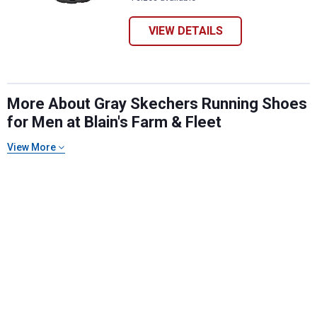
VIEW DETAILS
More About Gray Skechers Running Shoes
for Men at Blain's Farm & Fleet
View More