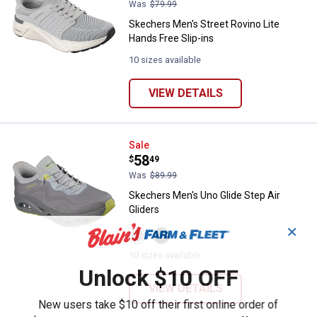
Was
$79.99
Skechers Men's Street Rovino Lite
Hands Free Slip-ins
10 sizes available
VIEW DETAILS
Skechers Men's Uno Glide Step Ai
Sale
Price:
.
58
$
49
Was
$89.99
Skechers Men's Uno Glide Step Air
Gliders
✕
View
View
GREY/LIME
Black
variant
variant
10 sizes available
Unlock $10 OFF
VIEW DETAILS
New users take $10 off their first online order of