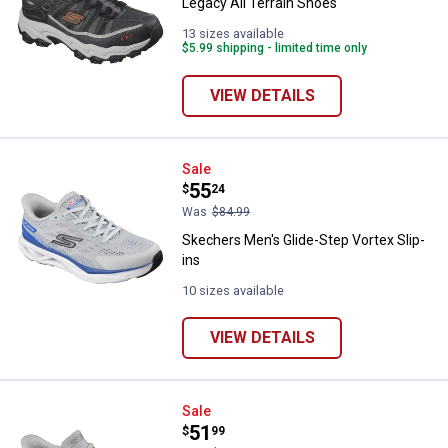
Legacy All Terrain Shoes
13 sizes available
$5.99 shipping - limited time only
VIEW DETAILS
Skechers Men's Glide-Step Vortex
Sale
Price:
.
55
$
24
Was
$84.99
Skechers Men's Glide-Step Vortex Slip-
ins
10 sizes available
VIEW DETAILS
Skechers Men's Street Rovino Lit
Sale
Price:
.
51
$
99