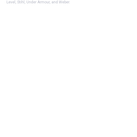
Level, Stihl, Under Armour, and Weber.