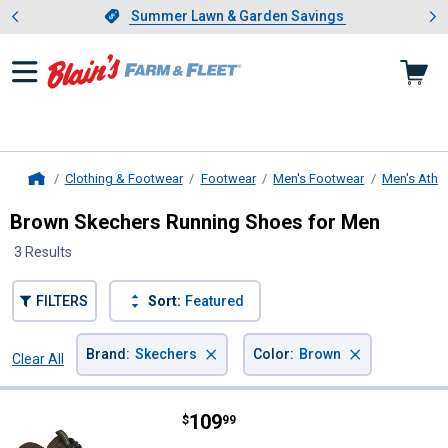
Showing slide 1 of 4: Summer L
es
Slide 1 of 4.
Summer Lawn & Garden Savings
Summer Lawn & Garden Savings
Clothing & Footwear
Footwear
Men's Footwear
Men's Athle
Home
Brown Skechers Running Shoes for Men
3 Results
FILTERS
Sort:
Featured
×
×
Brand
:
Skechers
Color
:
Brown
Clear All
Filters
3 Results
Product List
Price:
.
109
Skechers Men's JD Equalizer 5.0 T
$
99