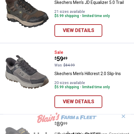
Skechers Men's JD Equalizer 5.0 Trail
21 sizes available
$5.99 shipping - limited time only
VIEW DETAILS
Skechers Men's Hillcrest 2.0 Slip
Sale
Price:
.
59
$
49
Was
$84.99
Skechers Men's Hillcrest 2.0 Slip-Ins
20 sizes available
$5.99 shipping - limited time only
VIEW DETAILS
✕
Price:
.
89
Skechers Men's Oak Canyon-Consi
$
99