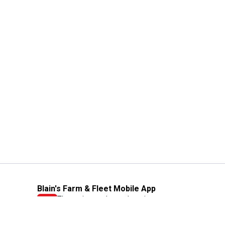
Blain's Farm & Fleet Mobile App
The savings, value and service you trust
—right in your pocket!