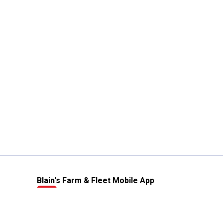
Blain's Farm & Fleet Mobile App
The savings, value and service you trust
—right in your pocket!
GET THE APP