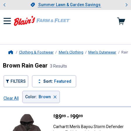
Showing slide 1 of 4: Summer L
es
Slide 1 of 4.
Summer Lawn & Garden Savings
Summer Lawn & Garden Savings
Clothing & Footwear
Men's Clothing
Men's Outerwear
Rain 
Home
Brown Rain Gear
3 Results
FILTERS
Sort:
Featured
×
Color
:
Brown
Clear All
Filters
3 Results
Product List
Price range:
.
to
89
.
99
Carhartt Men's Bayou Storm Defen
$
99
$
99
–
Carhartt Men's Bayou Storm Defender