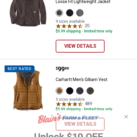
Loose Fit Lightweight Jacket
View
View
View
Coffee
Black
Steeel
variant
variant
variant
9 sizes available
20
Reviews
$5.99 shipping - limited time only
VIEW DETAILS
Price:
.
99
Carhartt Men's Gilliam Vest
$
99
BEST RATED
Carhartt Men's Gilliam Vest
View
View
View
View
Carahrtt
Black
Shadow
Moss
Brown
variant
variant
variant
5 sizes available
variant
489
Reviews
$5.99 shipping - limited time only
✕
VIEW DETAILS
Unlock $10 OFF