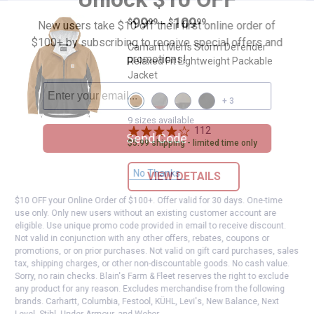
Price range:
.
to
99
.
109
Carhartt Men's Storm Defender Re
$
99
$
99
–
New users take $10 off their first online order of
$100+ by subscribing to receive special offers and
Carhartt Men's Storm Defender
promotions!
Relaxed Fit Lightweight Packable
Jacket
View
View
View
View
+ 3
Carhartt
Steel/Apple
Desert/Gravel
Black
Brown/Black
Butter
variant
variant
9 sizes available
variant
variant
112
Reviews
Send Code
$5.99 shipping - limited time only
No Thanks
VIEW DETAILS
$10 OFF your Online Order of $100+. Offer valid for 30 days. One-time
use only. Only new users without an existing customer account are
eligible. Use unique promo code provided in email to receive discount.
Not valid in conjunction with any other offers, rebates, coupons or
promotions, or on prior purchases. Not valid on gift card purchases, sales
tax, shipping charges, or other non-discountable goods. No cash value.
Sorry, no rain checks. Blain's Farm & Fleet reserves the right to exclude
any product for any reason. Excludes merchandise from the following
brands. Carhartt, Columbia, Festool, KÜHL, Levi's, New Balance, Next
Level, Stihl, Under Armour, and Weber.