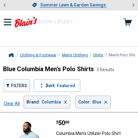
Showing slide 1 of 4: Summer L
es
Slide 1 of 4.
Summer Lawn & Garden Savings
Summer Lawn & Garden Savings
Clothing & Footwear
Men's Clothing
Shirts
Men's Polo Shirt
Home
Blue Columbia Men's Polo Shirts
3 Results
FILTERS
Sort:
Featured
×
×
Brand
:
Columbia
Color
:
Blue
Clear All
Filters
3 Results
Product List
Price:
.
50
Columbia Men's Utilizer Polo Shirt
$
00
Columbia Men's Utilizer Polo Shirt