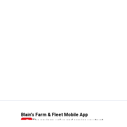
Blain's Farm & Fleet Mobile App
The savings, value and service you trust
—right in your pocket!