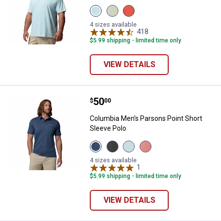
View
View
View
Marine
Safari
Zing
Light
variant
variant
4 sizes available
variant
418
Reviews
$5.99 shipping - limited time only
VIEW DETAILS
Price:
.
50
Columbia Men's Parsons Point Sh
$
00
Columbia Men's Parsons Point Short
Sleeve Polo
View
View
View
View
Navy
Black
Light
Washed
Heather
Heather
Heather
Red
4 sizes available
Mountain
Shark
Tranquil
1
Review
Heather
Blue
variant
Blue
Rosewood
$5.99 shipping - limited time only
variant
variant
variant
✕
VIEW DETAILS