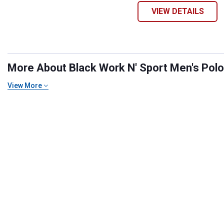
VIEW DETAILS
More About Black Work N' Sport Men's Polo S
View More