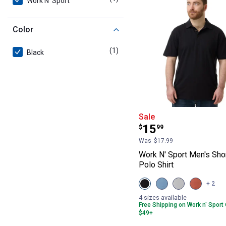
Work N' Sport
Color
(1)
product
Black
Work N' Sport M
Sale
Price:
.
15
$
99
Was
$17.99
Work N' Sport Men's Sho
Polo Shirt
View
View
View
View
+ 2
Black
Alure
Micro
Aragon
Beauty
variant
Chip
variant
4 sizes available
variant
variant
Free Shipping on Work n' Sport
$49+