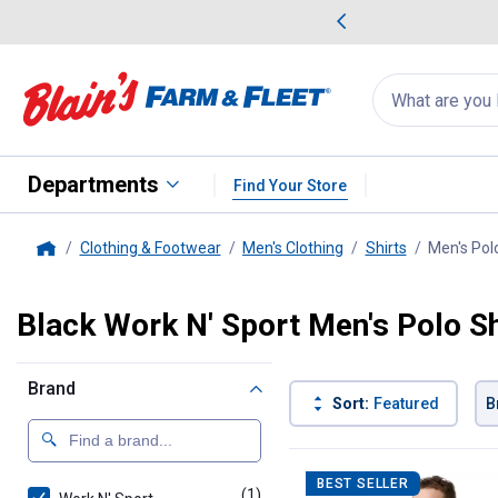
me Favorites
Deals on Home Favorites
Search
for
products:
suggestions
Suggestions Co
appear
below
Departments
Find Your Store
Clothing & Footwear
Men's Clothing
Shirts
Men's Polo
Home
Black Work N' Sport Men's Polo Sh
Brand
Sort:
Featured
B
1 Result
Product List
BEST SELLER
(1)
product