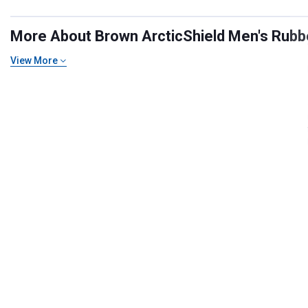
More About Brown ArcticShield Men's Rubbe
View More