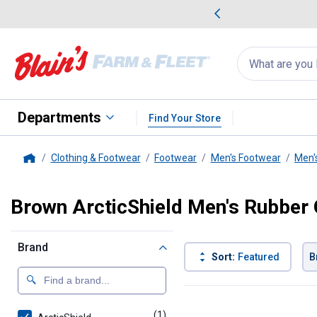
me Favorites
Deals on Home Favorites
Search
for
products:
suggestions
Suggestions Co
appear
below
Departments
Find Your Store
Clothing & Footwear
Footwear
Men's Footwear
Men'
Home
Brown ArcticShield Men's Rubber
Brand
Sort:
Featured
B
1 Result
Product List
(1)
product