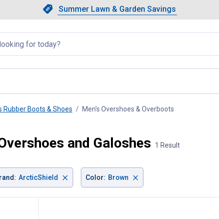
Showing slide 1 of 4: Summer L
Slide 1 of 4.
Summer Lawn & Garden Savings
Summer Lawn & Garden Saving
llapsed
s Rubber Boots & Shoes
Men's Overshoes & Overboots
, current page
 Overshoes and Galoshes
1 Result
×
×
rand
:
ArcticShield
Color
:
Brown