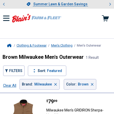
Showing slide 1 of 4: Summer L
es
Slide 1 of 4.
Summer Lawn & Garden Savings
Summer Lawn & Garden Savings
Clothing & Footwear
Men's Clothing
Men's Outerwear
, curren
Home
Brown Milwaukee Men's Outerwear
1 Result
FILTERS
Sort:
Featured
×
×
Brand
:
Milwaukee
Color
:
Brown
Clear All
Filters
1 Result
Product List
Price:
.
79
Milwaukee Men's GRIDIRON Sherp
$
99
Milwaukee Men's GRIDIRON Sherpa-