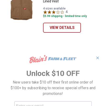
Lined Vest
4 sizes available
4
Reviews
$5.99 shipping - limited time only
VIEW DETAILS
✕
Unlock $10 OFF
New users take $10 off their first online order of
$100+ by subscribing to receive special offers and
promotions!