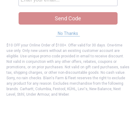
Send Code
No Thanks
$10 OFF your Online Order of $100+. Offer valid for 30 days. One-time
use only. Only new users without an existing customer account are
eligible. Use unique promo code provided in email to receive discount.
Not valid in conjunction with any other offers, rebates, coupons or
promotions, or on prior purchases. Not valid on gift card purchases, sales
tax, shipping charges, or other non-discountable goods. No cash value.
Sorry, no rain checks. Blain's Farm & Fleet reserves the right to exclude
any product for any reason. Excludes merchandise from the following
brands. Carhartt, Columbia, Festool, KÜHL, Levi's, New Balance, Next
Level, Stihl, Under Armour, and Weber.