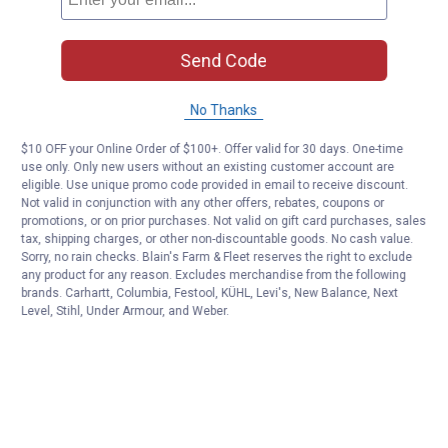
Send Code
No Thanks
$10 OFF your Online Order of $100+. Offer valid for 30 days. One-time
use only. Only new users without an existing customer account are
eligible. Use unique promo code provided in email to receive discount.
Not valid in conjunction with any other offers, rebates, coupons or
promotions, or on prior purchases. Not valid on gift card purchases, sales
tax, shipping charges, or other non-discountable goods. No cash value.
Sorry, no rain checks. Blain's Farm & Fleet reserves the right to exclude
any product for any reason. Excludes merchandise from the following
brands. Carhartt, Columbia, Festool, KÜHL, Levi's, New Balance, Next
Level, Stihl, Under Armour, and Weber.