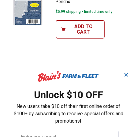
Poncho
$5.99 shipping - limited time only
ADD TO
CART
✕
Unlock $10 OFF
New users take $10 off their first online order of
$100+ by subscribing to receive special offers and
promotions!