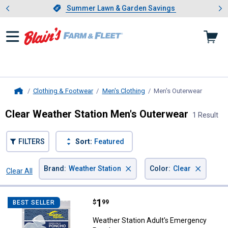
Showing slide 1 of 4: Summer L
es
Slide 1 of 4.
Summer Lawn & Garden Savings
Summer Lawn & Garden Savings
Clothing & Footwear
Men's Clothing
Men's Outerwear
, curren
Home
Clear Weather Station Men's Outerwear
1 Result
FILTERS
Sort:
Featured
×
×
Brand
:
Weather Station
Color
:
Clear
Clear All
Filters
1 Result
Product List
Price:
.
1
Weather Station Adult's Emerge
$
99
BEST SELLER
Weather Station Adult's Emergency