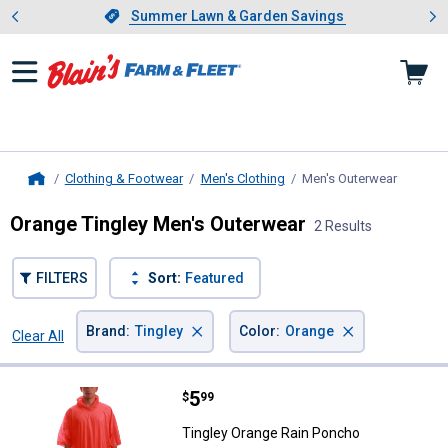
Showing slide 1 of 4: Summer L
es
Slide 1 of 4.
Summer Lawn & Garden Savings
Summer Lawn & Garden Savings
Clothing & Footwear
Men's Clothing
Men's Outerwear
, curren
Home
Orange Tingley Men's Outerwear
2 Results
FILTERS
Sort:
Featured
×
×
Brand
:
Tingley
Color
:
Orange
Clear All
Filters
2 Results
Product List
Price:
.
5
Tingley Orange Rain Poncho
$
99
Tingley Orange Rain Poncho