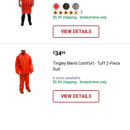
View
View
View
Orange
Olive
Clear
2
Reviews
variant
variant
variant
$5.99 shipping - limited time only
VIEW DETAILS
Price:
.
34
Tingley Men's Comfort - Tuff 2-Pi
$
99
Tingley Men's Comfort - Tuff 2-Piece
Suit
✕
6 sizes available
$5.99 shipping - limited time only
Unlock $10 OFF
VIEW DETAILS
New users take $10 off their first online order of
$100+ by subscribing to receive special offers and
promotions!