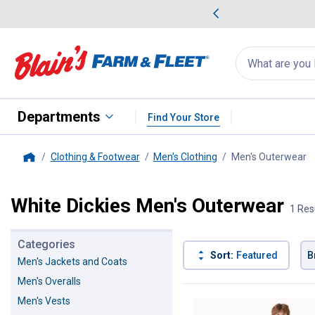
me Favorites
Deals on Home Favorites
Search
for
products:
suggestions
Suggestions Co
appear
below
Departments
Find Your Store
Clothing & Footwear
Men's Clothing
Men's Outerwear
, 
Home
White Dickies Men's Outerwear
1 Res
Categories
Sort:
Featured
B
Men's Jackets and Coats
Men's Overalls
1 Result
Product List
Men's Vests