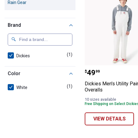
Rain Gear
Brand
(1)
product
Dickies
Dickies Men's Ut
Price:
.
49
$
99
Color
Dickies Men's Utility Pai
(1)
product
White
Overalls
10 sizes available
Free Shipping on Select Dickie
VIEW DETAILS