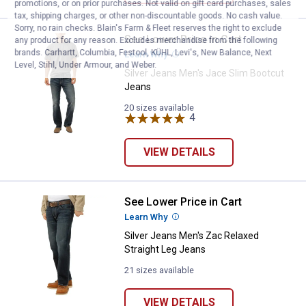
promotions, or on prior purchases. Not valid on gift card purchases, sales
tax, shipping charges, or other non-discountable goods. No cash value.
Sorry, no rain checks. Blain's Farm & Fleet reserves the right to exclude
See Lower Price in Cart
Silver Jeans Men's Jace Slim Bo
any product for any reason. Excludes merchandise from the following
brands. Carhartt, Columbia, Festool, KÜHL, Levi's, New Balance, Next
Learn Why
More Information
Level, Stihl, Under Armour, and Weber.
Silver Jeans Men's Jace Slim Bootcut
Jeans
20 sizes available
4
Reviews
VIEW DETAILS
See Lower Price in Cart
Silver Jeans Men's Zac Relaxed S
Learn Why
More Information
Silver Jeans Men's Zac Relaxed
Straight Leg Jeans
21 sizes available
VIEW DETAILS