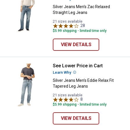
Silver Jeans Men's Zac Relaxed
Straight Leg Jeans
21 sizes available
28
Reviews
$5.99 shipping - limited time only
VIEW DETAILS
See Lower Price in Cart
Silver Jeans Men's Eddie Relax F
Learn Why
More Information
Silver Jeans Men's Eddie Relax Fit
Tapered Leg Jeans
21 sizes available
8
Reviews
$5.99 shipping - limited time only
VIEW DETAILS