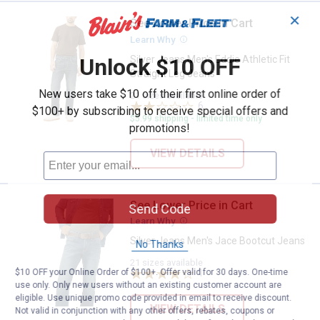
✕
See Lower Price in Cart
Silver Jeans Men's Eddie Athletic 
Learn Why
More Information
Silver Jeans Men's Eddie Athletic Fit
Unlock $10 OFF
Straight Leg Jeans
New users take $10 off their first online order of
21 sizes available
6
Reviews
$100+ by subscribing to receive special offers and
$5.99 shipping - limited time only
promotions!
VIEW DETAILS
See Lower Price in Cart
Silver Jeans Men's Jace Bootcut
Send Code
Learn Why
More Information
Silver Jeans Men's Jace Bootcut Jeans
No Thanks
21 sizes available
1
Review
$10 OFF your Online Order of $100+. Offer valid for 30 days. One-time
use only. Only new users without an existing customer account are
eligible. Use unique promo code provided in email to receive discount.
VIEW DETAILS
Not valid in conjunction with any other offers, rebates, coupons or