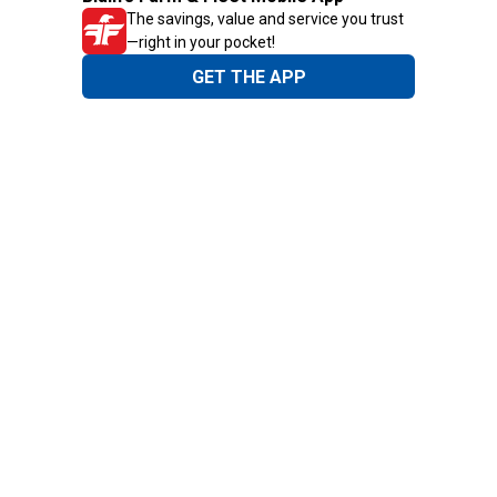
The savings, value and service you trust
—right in your pocket!
GET THE APP
Need Help?
1-800-210-2370
Email Us
Submit Feedback
Blain's Rewards
Gift Cards
Blain's Blog
Shipping & Returns
Automotive Service
Services
Our Company
Customer Care
Blain's Mastercard