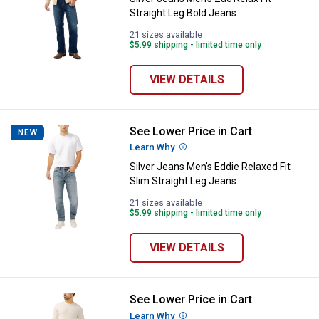
Straight Leg Bold Jeans
21 sizes available
$5.99 shipping - limited time only
VIEW DETAILS
See Lower Price in Cart
Silver Jeans Men's Eddie Relaxed 
NEW
Learn Why
More Information
Silver Jeans Men's Eddie Relaxed Fit
Slim Straight Leg Jeans
21 sizes available
$5.99 shipping - limited time only
VIEW DETAILS
See Lower Price in Cart
Silver Jeans Men's Zac Relaxed S
Learn Why
More Information