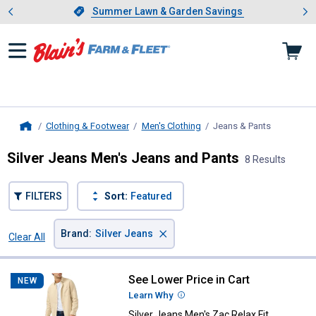
Showing slide 1 of 4: Summer L
es
Slide 1 of 4.
Summer Lawn & Garden Savings
Summer Lawn & Garden Savings
Clothing & Footwear
Men's Clothing
Jeans & Pants
, current p
Home
Silver Jeans Men's Jeans and Pants
8 Results
FILTERS
Sort:
Featured
×
Brand
:
Silver Jeans
Clear All
Filters
8 Results
Product List
See Lower Price in Cart
Silver Jeans Men's Zac Relax Fit 
NEW
Learn Why
More Information
Silver Jeans Men's Zac Relax Fit