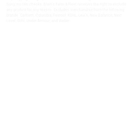
Sorry, no rain checks. Blain's Farm & Fleet reserves the right to exclude
any product for any reason. Excludes merchandise from the following
brands. Carhartt, Columbia, Festool, KÜHL, Levi's, New Balance, Next
Level, Stihl, Under Armour, and Weber.