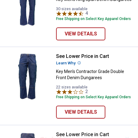
30 sizes available
4
Reviews
Free Shipping on Select Key Apparel Orders
VIEW DETAILS
See Lower Price in Cart
Key Men's Contractor Grade Doub
Learn Why
More Information
Key Men's Contractor Grade Double
Front Denim Dungarees
22 sizes available
2
Reviews
Free Shipping on Select Key Apparel Orders
VIEW DETAILS
See Lower Price in Cart
Key Men's Traditional Fit Dungare