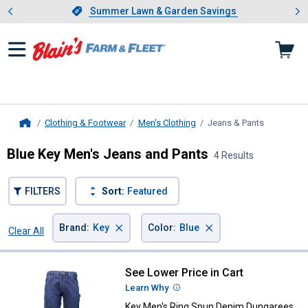
Showing slide 1 of 4: Summer L
es
Slide 1 of 4.
Summer Lawn & Garden Savings
Summer Lawn & Garden Savings
Clothing & Footwear
Men's Clothing
Jeans & Pants
, current p
Home
Blue Key Men's Jeans and Pants
4 Results
FILTERS
Sort:
Featured
×
×
Brand
:
Key
Color
:
Blue
Clear All
Filters
4 Results
Product List
See Lower Price in Cart
Key Men's Ring Spun Denim Dung
Learn Why
More Information
Key Men's Ring Spun Denim Dungarees