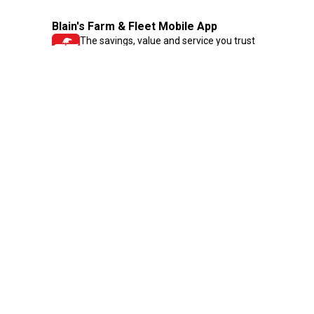
Blain's Farm & Fleet Mobile App
The savings, value and service you trust
—right in your pocket!
GET THE APP
Need Help?
1-800-210-2370
Email Us
Submit Feedback
Blain's Rewards
Gift Cards
Blain's Blog
Shipping & Returns
Automotive Service
Services
Our Company
Customer Care
Blain's Mastercard