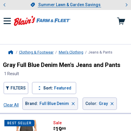
Showing slide 1 of 4: Summer L
es
Slide 1 of 4.
Summer Lawn & Garden Savings
Summer Lawn & Garden Savings
Clothing & Footwear
Men's Clothing
Jeans & Pants
, current p
Home
Gray Full Blue Denim Men's Jeans and Pants
1 Result
FILTERS
Sort:
Featured
×
×
Brand
:
Full Blue Denim
Color
:
Gray
Clear All
Filters
1 Result
Product List
Full Blue Denim Men's Carpenter 
Sale
BEST SELLER
Price:
.
19
$
99