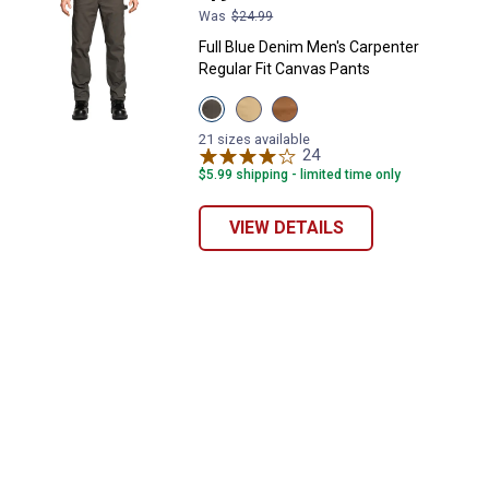
Was
$24.99
Full Blue Denim Men's Carpenter
Regular Fit Canvas Pants
View
View
View
Grey
Khaki
Rust
variant
variant
variant
21 sizes available
24
Reviews
$5.99 shipping - limited time only
VIEW DETAILS
✕
Unlock $10 OFF
New users take $10 off their first online order of
$100+ by subscribing to receive special offers and
promotions!