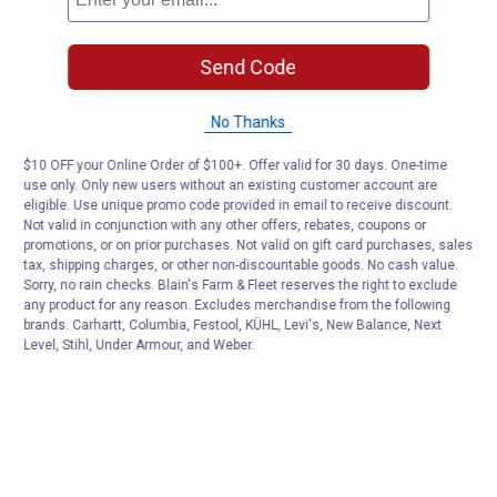
Send Code
No Thanks
$10 OFF your Online Order of $100+. Offer valid for 30 days. One-time
use only. Only new users without an existing customer account are
eligible. Use unique promo code provided in email to receive discount.
Not valid in conjunction with any other offers, rebates, coupons or
promotions, or on prior purchases. Not valid on gift card purchases, sales
tax, shipping charges, or other non-discountable goods. No cash value.
Sorry, no rain checks. Blain's Farm & Fleet reserves the right to exclude
any product for any reason. Excludes merchandise from the following
brands. Carhartt, Columbia, Festool, KÜHL, Levi's, New Balance, Next
Level, Stihl, Under Armour, and Weber.