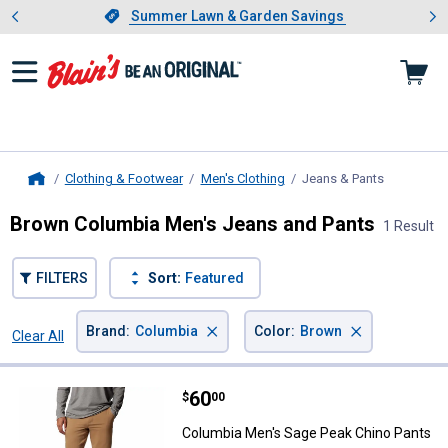
Showing slide 1 of 4: Summer L
es
Slide 1 of 4.
Summer Lawn & Garden Savings
Summer Lawn & Garden Savings
Clothing & Footwear
Men's Clothing
Jeans & Pants
, current p
Home
Brown Columbia Men's Jeans and Pants
1 Result
FILTERS
Sort:
Featured
×
×
Brand
:
Columbia
Color
:
Brown
Clear All
Filters
1 Result
Product List
Price:
.
60
Columbia Men's Sage Peak Chino
$
00
Columbia Men's Sage Peak Chino Pants