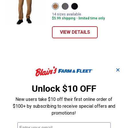
View
View
View
DELTA
City
Black
variant
Grey
variant
14 sizes available
variant
$5.99 shipping - limited time only
VIEW DETAILS
✕
Unlock $10 OFF
New users take $10 off their first online order of
$100+ by subscribing to receive special offers and
promotions!