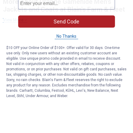
More About Orange Gamehide Men's
Jackets and Coats at Blain's Farm & Fleet
View More
Send Code
No Thanks
$10 OFF your Online Order of $100+. Offer valid for 30 days. One-time
use only. Only new users without an existing customer account are
eligible. Use unique promo code provided in email to receive discount.
Not valid in conjunction with any other offers, rebates, coupons or
promotions, or on prior purchases. Not valid on gift card purchases, sales
tax, shipping charges, or other non-discountable goods. No cash value.
Sorry, no rain checks. Blain's Farm & Fleet reserves the right to exclude
any product for any reason. Excludes merchandise from the following
brands. Carhartt, Columbia, Festool, KÜHL, Levi's, New Balance, Next
Level, Stihl, Under Armour, and Weber.