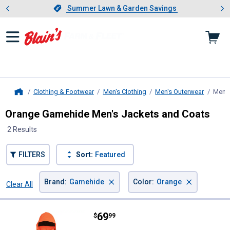
Showing slide 1 of 4: Summer L
es
Slide 1 of 4.
Summer Lawn & Garden Savings
Summer Lawn & Garden Savings
Clothing & Footwear
Men's Clothing
Men's Outerwear
Men's
Home
Orange Gamehide Men's Jackets and Coats
2 Results
FILTERS
Sort:
Featured
×
×
Brand
:
Gamehide
Color
:
Orange
Clear All
Filters
2 Results
Product List
Price:
.
69
Gamehide Men's Blaze Orange Hu
$
99