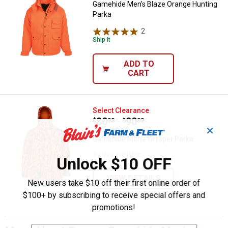
Gamehide Men's Blaze Orange Hunting
Parka
2
Reviews
Ship It
ADD TO
CART
Gamehide Men's Whisper Parka
Select Clearance
Price range:
.
to
80
.
90
$
88
$
88
–
✕
Gamehide Men's Whisper Parka
5 sizes available
Unlock $10 OFF
VIEW DETAILS
New users take $10 off their first online order of
$100+ by subscribing to receive special offers and
promotions!