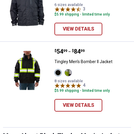
6 sizes available
3
Reviews
$5.99 shipping - limited time only
VIEW DETAILS
Price range:
.
to
54
.
84
Tingley Men's Bomber II Jacket
$
99
$
99
–
Tingley Men's Bomber II Jacket
View
View
✕
Black
Lime/Black
variant
variant
8 sizes available
4
Reviews
$5.99 shipping - limited time only
Unlock $10 OFF
VIEW DETAILS
New users take $10 off their first online order of
$100+ by subscribing to receive special offers and
promotions!