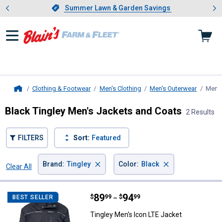
Showing slide 1 of 4: Summer L
es
Slide 1 of 4.
Summer Lawn & Garden Savings
Summer Lawn & Garden Savings
Clothing & Footwear
Men's Clothing
Men's Outerwear
Men's
Home
Black Tingley Men's Jackets and Coats
2 Results
FILTERS
Sort:
Featured
×
×
Brand
:
Tingley
Color
:
Black
Clear All
Filters
2 Results
Product List
Price range:
.
to
89
.
94
Tingley Men's Icon LTE Jacket
$
99
$
99
BEST SELLER
–
Tingley Men's Icon LTE Jacket