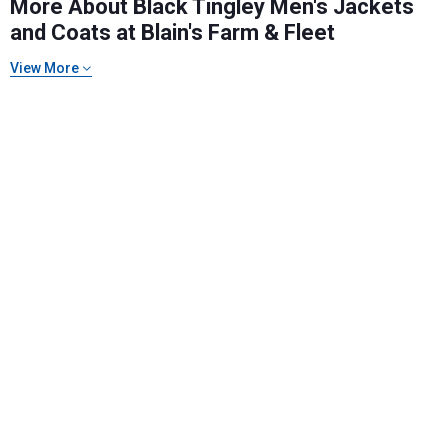
More About Black Tingley Men's Jackets
and Coats at Blain's Farm & Fleet
View More
Send Code
No Thanks
$10 OFF your Online Order of $100+. Offer valid for 30 days. One-time
use only. Only new users without an existing customer account are
eligible. Use unique promo code provided in email to receive discount.
Not valid in conjunction with any other offers, rebates, coupons or
promotions, or on prior purchases. Not valid on gift card purchases, sales
tax, shipping charges, or other non-discountable goods. No cash value.
Sorry, no rain checks. Blain's Farm & Fleet reserves the right to exclude
any product for any reason. Excludes merchandise from the following
brands. Carhartt, Columbia, Festool, KÜHL, Levi's, New Balance, Next
Level, Stihl, Under Armour, and Weber.