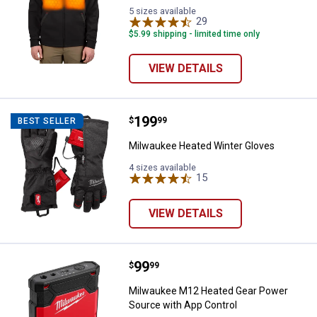
5 sizes available
29
Reviews
$5.99 shipping - limited time only
VIEW DETAILS
Price:
.
199
Milwaukee Heated Winter Gloves
$
99
BEST SELLER
Milwaukee Heated Winter Gloves
4 sizes available
15
Reviews
VIEW DETAILS
Price:
.
99
Milwaukee M12 Heated Gear Powe
$
99
Milwaukee M12 Heated Gear Power
Source with App Control