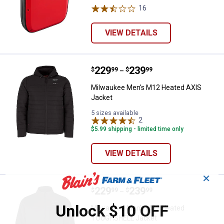
16
Reviews
VIEW DETAILS
Price range:
.
to
229
.
239
Milwaukee Men's M12 Heated AX
$
99
$
99
–
Milwaukee Men's M12 Heated AXIS
Jacket
5 sizes available
2
Reviews
$5.99 shipping - limited time only
VIEW DETAILS
✕
Price range:
.
to
229
.
239
Milwaukee Men's M12 Heated T
$
99
$
99
–
Unlock $10 OFF
Milwaukee Men's M12 Heated
TOUGHSHELL Jacket