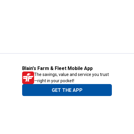
Blain's Farm & Fleet Mobile App
The savings, value and service you trust
—right in your pocket!
GET THE APP
Need Help?
1-800-210-2370
Email Us
Submit Feedback