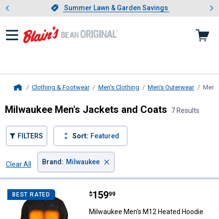
Showing slide 1 of 4: Summer L
es
Slide 1 of 4.
Summer Lawn & Garden Savings
Summer Lawn & Garden Savings
Clothing & Footwear
Men's Clothing
Men's Outerwear
Men's
Home
Milwaukee Men's Jackets and Coats
7 Results
FILTERS
Sort:
Featured
×
Brand
:
Milwaukee
Clear All
Filters
7 Results
Product List
Price:
.
159
Milwaukee Men's M12 Heated Ho
$
99
BEST RATED
Milwaukee Men's M12 Heated Hoodie