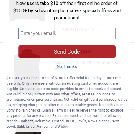
New users take $10 off their first online order of
5 sizes available
12
Reviews
$100+ by subscribing to receive special offers and
$5.99 shipping - limited time only
promotions!
VIEW DETAILS
Send Code
Price range:
.
to
199
.
209
Milwaukee Men's M12 Heated AX
$
99
$
99
–
Milwaukee Men's M12 Heated AXIS
No Thanks
Vest
5 sizes available
$10 OFF your Online Order of $100+. Offer valid for 30 days. One-time
9
Reviews
use only. Only new users without an existing customer account are
eligible. Use unique promo code provided in email to receive discount.
Not valid in conjunction with any other offers, rebates, coupons or
VIEW DETAILS
promotions, or on prior purchases. Not valid on gift card purchases, sales
tax, shipping charges, or other non-discountable goods. No cash value.
Sorry, no rain checks. Blain's Farm & Fleet reserves the right to exclude
any product for any reason. Excludes merchandise from the following
Milwaukee M12 Heated Hoodie Ki
Clearance
brands. Carhartt, Columbia, Festool, KÜHL, Levi's, New Balance, Next
Price:
.
91
$
44
Level, Stihl, Under Armour, and Weber.