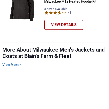
Milwaukee M12 Heated Hoodie Kit
3 sizes available
71
Reviews
VIEW DETAILS
More About Milwaukee Men's Jackets and
Coats at Blain's Farm & Fleet
View More