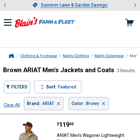
Showing slide 1 of 4: Summer L
es
Slide 1 of 4.
Summer Lawn & Garden Savings
Summer Lawn & Garden Savings
Clothing & Footwear
Men's Clothing
Men's Outerwear
Men's
Home
Brown ARIAT Men's Jackets and Coats
3 Results
FILTERS
Sort:
Featured
×
×
Brand
:
ARIAT
Color
:
Brown
Clear All
Filters
3 Results
Product List
Price:
.
119
ARIAT Men's Wagoner Lightweight
$
95
ARIAT Men's Wagoner Lightweight