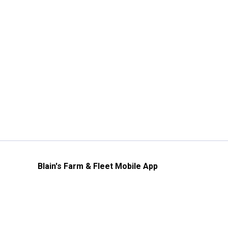
Blain's Farm & Fleet Mobile App
The savings, value and service you trust
—right in your pocket!
GET THE APP