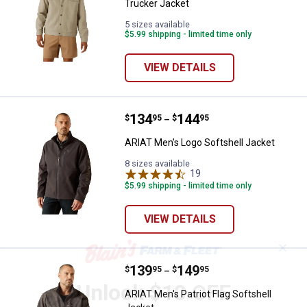
Trucker Jacket
5 sizes available
$5.99 shipping - limited time only
VIEW DETAILS
Price range:
.
to
134
.
144
ARIAT Men's Logo Softshell Jack
$
95
$
95
–
ARIAT Men's Logo Softshell Jacket
8 sizes available
19
Reviews
$5.99 shipping - limited time only
VIEW DETAILS
✕
Price range:
.
to
139
.
149
ARIAT Men's Patriot Flag Softshel
$
95
$
95
–
Unlock $10 OFF
ARIAT Men's Patriot Flag Softshell