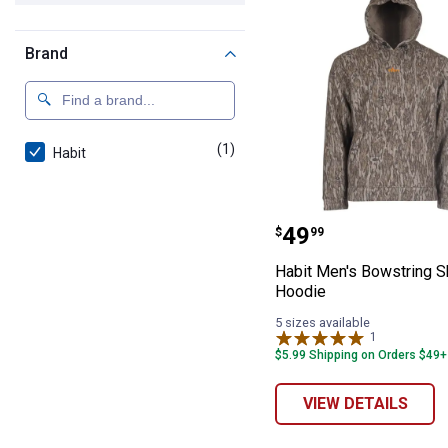
Brand
(1)
product
Habit
Habit Men's Bo
Price:
.
49
$
99
Habit Men's Bowstring S
Hoodie
5 sizes available
1
Review
$5.99 Shipping on Orders $49+
VIEW DETAILS