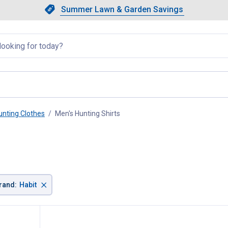
Showing slide 1 of 4: Summer L
Slide 1 of 4.
Summer Lawn & Garden Savings
Summer Lawn & Garden Saving
llapsed
unting Clothes
Men's Hunting Shirts
, current page
×
rand
:
Habit