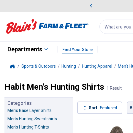
me Favorites
Deals on Home Favorites
Search
for
products:
suggestions
Suggestions Co
appear
below
Departments
Find Your Store
Sports & Outdoors
Hunting
Hunting Apparel
Men's H
Home
Habit Men's Hunting Shirts
1 Result
Categories
Sort:
Featured
B
Men's Base Layer Shirts
Men's Hunting Sweatshirts
1 Result
Product List
Men's Hunting T-Shirts