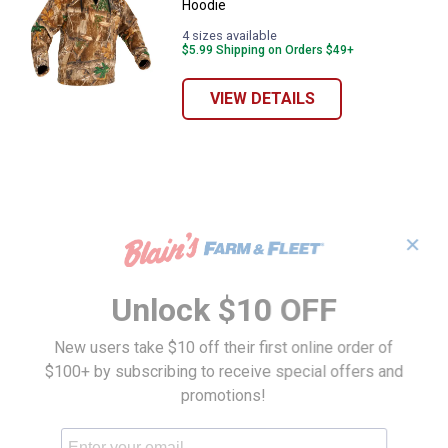
Hoodie
4 sizes available
$5.99 Shipping on Orders $49+
VIEW DETAILS
✕
Unlock $10 OFF
New users take $10 off their first online order of
$100+ by subscribing to receive special offers and
promotions!