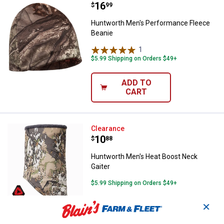
Price:
.
16
Huntworth Men's Performance Fl
$
99
Huntworth Men's Performance Fleece
Beanie
1
Review
$5.99 Shipping on Orders $49+
ADD TO
CART
Huntworth Men's Heat Boost Nec
Clearance
Price:
.
10
$
88
Huntworth Men's Heat Boost Neck
Gaiter
$5.99 Shipping on Orders $49+
✕
ADD TO
CART