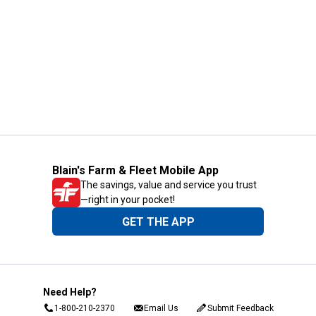
Blain's Farm & Fleet Mobile App
The savings, value and service you trust
—right in your pocket!
GET THE APP
Need Help?
1-800-210-2370
Email Us
Submit Feedback