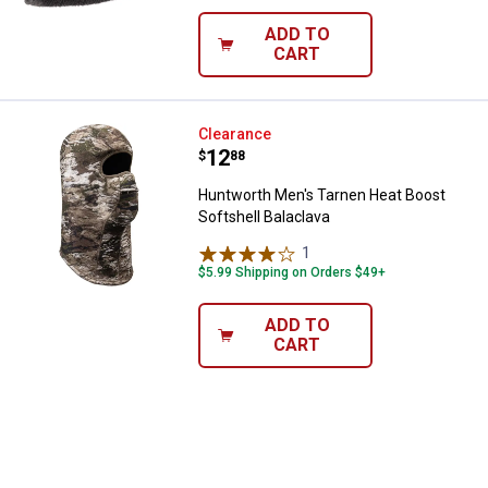
ADD TO
CART
Huntworth Men's Tarnen Heat Boo
Clearance
Price:
.
12
$
88
Huntworth Men's Tarnen Heat Boost
Softshell Balaclava
1
Review
$5.99 Shipping on Orders $49+
ADD TO
CART