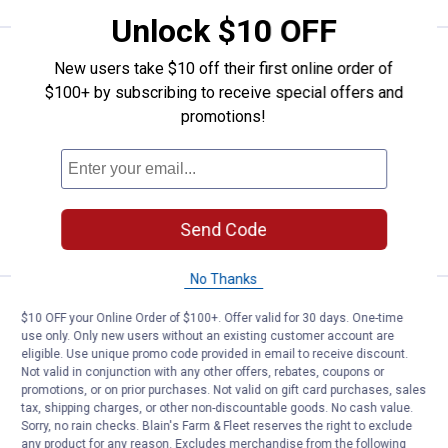
Unlock $10 OFF
Huntworth Men's Performance Re
Clearance
New users take $10 off their first online order of
Price:
.
8
$
88
$100+ by subscribing to receive special offers and
Huntworth Men's Performance
promotions!
Reversible Fleece Beanie
$5.99 Shipping on Orders $49+
ADD TO
Send Code
CART
No Thanks
Huntworth Men's Performance Fl
Clearance
$10 OFF your Online Order of $100+. Offer valid for 30 days. One-time
Price:
.
10
$
88
use only. Only new users without an existing customer account are
eligible. Use unique promo code provided in email to receive discount.
Huntworth Men's Performance Fleece
Not valid in conjunction with any other offers, rebates, coupons or
Balaclava
promotions, or on prior purchases. Not valid on gift card purchases, sales
tax, shipping charges, or other non-discountable goods. No cash value.
Sorry, no rain checks. Blain's Farm & Fleet reserves the right to exclude
any product for any reason. Excludes merchandise from the following
VIEW DETAILS