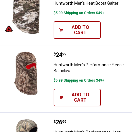
Huntworth Men's Heat Boost Gaiter
$5.99 Shipping on Orders $49+
ADD TO
CART
Price:
.
24
Huntworth Men's Performance Fl
$
99
Huntworth Men's Performance Fleece
Balaclava
$5.99 Shipping on Orders $49+
ADD TO
CART
Price:
.
26
Huntworth Men's Performance He
$
99