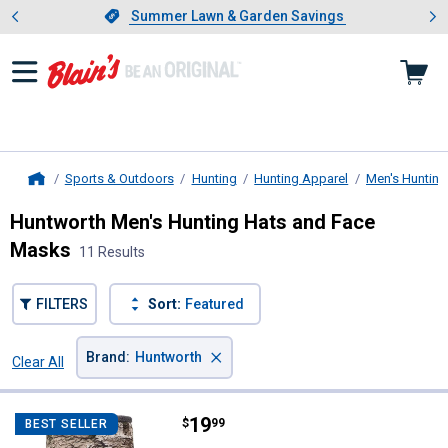
Showing slide 1 of 4: Summer L
es
Slide 1 of 4.
Summer Lawn & Garden Savings
Summer Lawn & Garden Savings
Sports & Outdoors
Hunting
Hunting Apparel
Men's Hunting
Home
Huntworth Men's Hunting Hats and Face
Masks
11 Results
FILTERS
Sort:
Featured
×
Brand
:
Huntworth
Clear All
Filters
11 Results
Product List
Price:
.
19
Huntworth Men's Heat Boost Gait
$
99
BEST SELLER