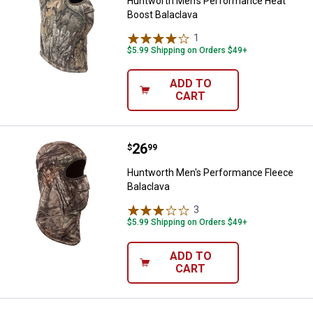
Huntworth Men's Performance Heat
Boost Balaclava
1
Review
$5.99 Shipping on Orders $49+
ADD TO
CART
Price:
.
26
Huntworth Men's Performance Fl
$
99
Huntworth Men's Performance Fleece
Balaclava
3
Reviews
$5.99 Shipping on Orders $49+
ADD TO
CART