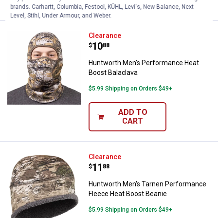
brands. Carhartt, Columbia, Festool, KÜHL, Levi's, New Balance, Next
Level, Stihl, Under Armour, and Weber.
Huntworth Men's Performance He
Clearance
Price:
.
10
$
88
Huntworth Men's Performance Heat
Boost Balaclava
$5.99 Shipping on Orders $49+
ADD TO
CART
Huntworth Men's Tarnen Perform
Clearance
Price:
.
11
$
88
Huntworth Men's Tarnen Performance
Fleece Heat Boost Beanie
$5.99 Shipping on Orders $49+