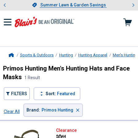
Showing slide 1 of 4: Summer L
es
Slide 1 of 4.
Summer Lawn & Garden Savings
Summer Lawn & Garden Savings
Sports & Outdoors
Hunting
Hunting Apparel
Men's Hunting
Home
Primos Hunting Men's Hunting Hats and Face
Masks
1 Result
FILTERS
Sort:
Featured
×
Brand
:
Primos Hunting
Clear All
Filters
1 Result
Product List
Primos Hunting Half Face Mask 
Clearance
Price:
.
0
$
44