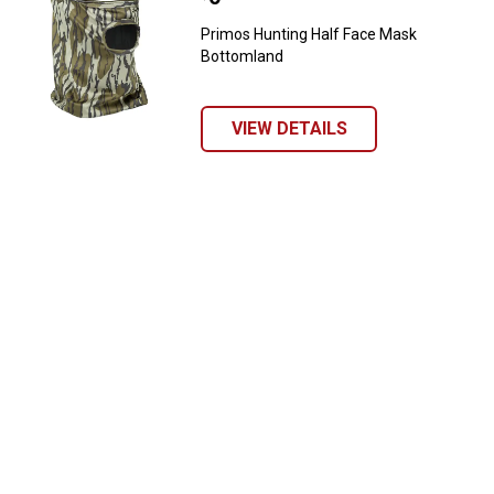
Primos Hunting Half Face Mask
Bottomland
VIEW DETAILS
✕
Unlock $10 OFF
New users take $10 off their first online order of
$100+ by subscribing to receive special offers and
promotions!