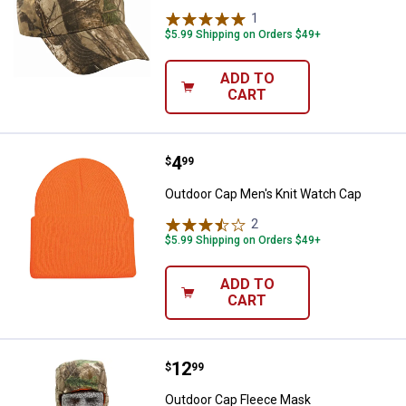
1
Review
$5.99 Shipping on Orders $49+
ADD TO
CART
Price:
.
4
Outdoor Cap Men's Knit Watch C
$
99
Outdoor Cap Men's Knit Watch Cap
2
Reviews
$5.99 Shipping on Orders $49+
ADD TO
CART
Price:
.
12
Outdoor Cap Fleece Mask
$
99
Outdoor Cap Fleece Mask