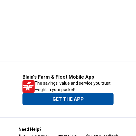
Blain's Farm & Fleet Mobile App
The savings, value and service you trust
—right in your pocket!
GET THE APP
Need Help?