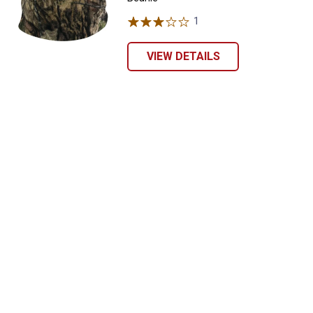
1
Review
VIEW DETAILS