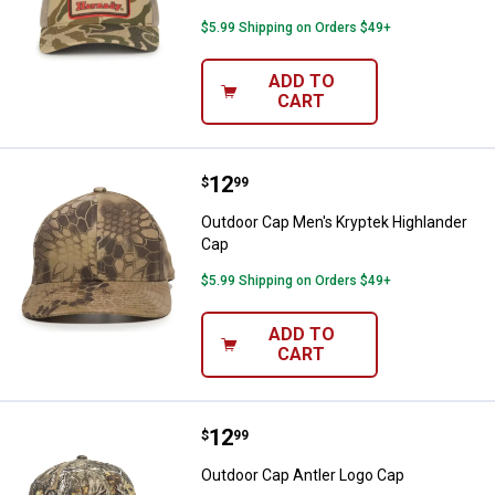
$5.99 Shipping on Orders $49+
ADD TO
CART
Price:
.
12
Outdoor Cap Men's Kryptek Highl
$
99
Outdoor Cap Men's Kryptek Highlander
Cap
$5.99 Shipping on Orders $49+
ADD TO
CART
Price:
.
12
Outdoor Cap Antler Logo Cap
$
99
Outdoor Cap Antler Logo Cap