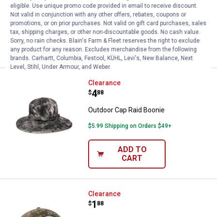
eligible. Use unique promo code provided in email to receive discount.
Not valid in conjunction with any other offers, rebates, coupons or
$5.99 Shipping on Orders $49+
promotions, or on prior purchases. Not valid on gift card purchases, sales
tax, shipping charges, or other non-discountable goods. No cash value.
ADD TO
Sorry, no rain checks. Blain's Farm & Fleet reserves the right to exclude
CART
any product for any reason. Excludes merchandise from the following
brands. Carhartt, Columbia, Festool, KÜHL, Levi's, New Balance, Next
Level, Stihl, Under Armour, and Weber.
Outdoor Cap Raid Boonie
Clearance
Price:
.
4
$
88
Outdoor Cap Raid Boonie
$5.99 Shipping on Orders $49+
ADD TO
CART
Outdoor Cap Patch Cap
Clearance
Price:
.
1
$
88