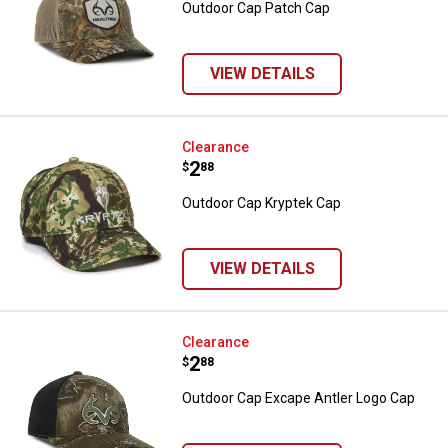
Outdoor Cap Patch Cap
VIEW DETAILS
Outdoor Cap Kryptek Cap
Clearance
Price:
.
2
$
88
Outdoor Cap Kryptek Cap
VIEW DETAILS
Outdoor Cap Excape Antler Logo 
Clearance
Price:
.
2
$
88
Outdoor Cap Excape Antler Logo Cap