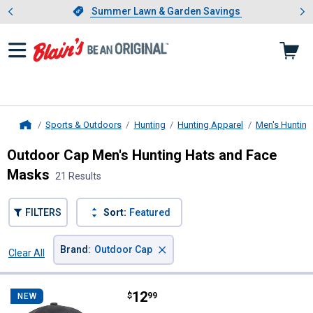
Showing slide 1 of 4: Summer L
es
Slide 1 of 4.
Summer Lawn & Garden Savings
Summer Lawn & Garden Savings
Sports & Outdoors
Hunting
Hunting Apparel
Men's Hunting
Home
Outdoor Cap Men's Hunting Hats and Face
Masks
21 Results
FILTERS
Sort:
Featured
×
Brand
:
Outdoor Cap
Clear All
Filters
21 Results
Product List
Price:
.
12
Outdoor Cap USA Flag Patch Cap
$
99
NEW