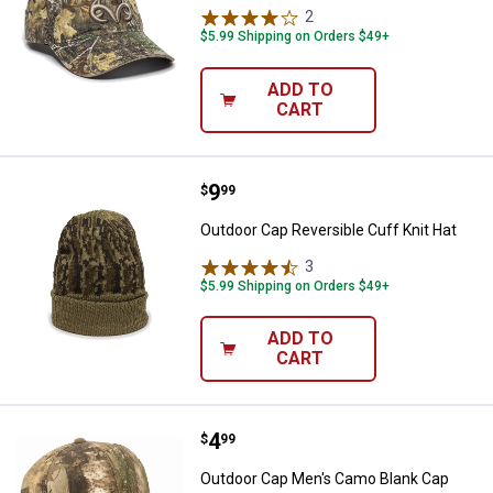
2
Reviews
$5.99 Shipping on Orders $49+
ADD TO
CART
Price:
.
9
Outdoor Cap Reversible Cuff Knit
$
99
Outdoor Cap Reversible Cuff Knit Hat
3
Reviews
$5.99 Shipping on Orders $49+
ADD TO
CART
Price:
.
4
Outdoor Cap Men's Camo Blank C
$
99
Outdoor Cap Men's Camo Blank Cap