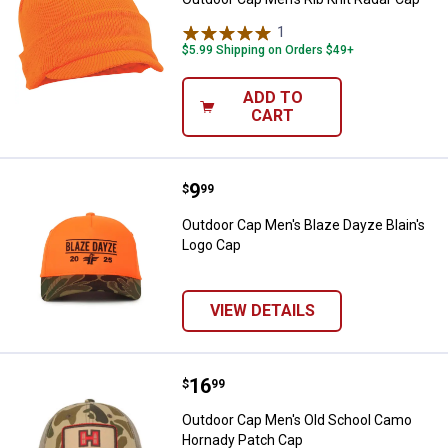
1
Review
$5.99 Shipping on Orders $49+
ADD TO
CART
Price:
.
9
Outdoor Cap Men's Blaze Dayze B
$
99
Outdoor Cap Men's Blaze Dayze Blain's
Logo Cap
VIEW DETAILS
Price:
.
16
Outdoor Cap Men's Old School C
$
99
Outdoor Cap Men's Old School Camo
Hornady Patch Cap