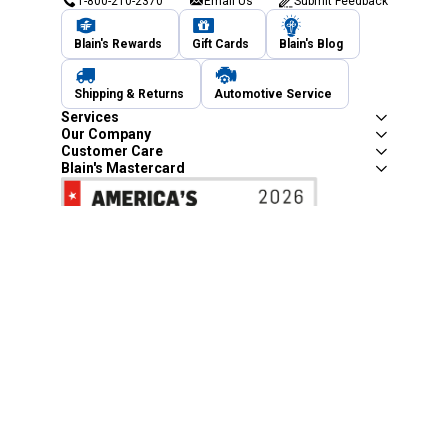
1-800-210-2370
Email Us
Submit Feedback
Blain's Rewards
Gift Cards
Blain's Blog
Shipping & Returns
Automotive Service
Services
Our Company
Customer Care
Blain's Mastercard
Be the first to hear about our sales, events,
and promotions!
Email
Sign Up
Address