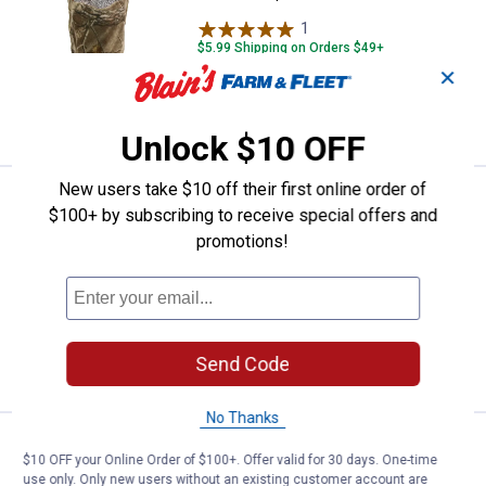
1
Review
$5.99 Shipping on Orders $49+
✕
ADD TO
CART
Unlock $10 OFF
New users take $10 off their first online order of
Price:
.
6
Outdoor Cap Knit Facemask
$
99
$100+ by subscribing to receive special offers and
Outdoor Cap Knit Facemask
promotions!
2
Reviews
$5.99 Shipping on Orders $49+
ADD TO
Send Code
CART
No Thanks
Price:
.
9
Outdoor Cap Reversible Knit Wat
$
99
$10 OFF your Online Order of $100+. Offer valid for 30 days. One-time
use only. Only new users without an existing customer account are
Outdoor Cap Reversible Knit Watch Cap