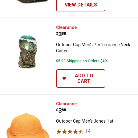
VIEW DETAILS
Outdoor Cap Men's Performance 
Clearance
Price:
.
3
$
88
Outdoor Cap Men's Performance Neck
Gaiter
$5.99 Shipping on Orders $49+
ADD TO
CART
Outdoor Cap Men's Jones Hat
Clearance
Price:
.
3
$
88
Outdoor Cap Men's Jones Hat
14
Reviews