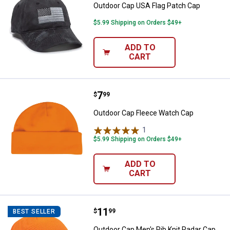
Outdoor Cap USA Flag Patch Cap
$5.99 Shipping on Orders $49+
ADD TO
CART
Price:
.
7
Outdoor Cap Fleece Watch Cap
$
99
Outdoor Cap Fleece Watch Cap
1
Review
$5.99 Shipping on Orders $49+
ADD TO
CART
Price:
.
11
Outdoor Cap Men's Rib Knit Radar
$
99
BEST SELLER
Outdoor Cap Men's Rib Knit Radar Cap