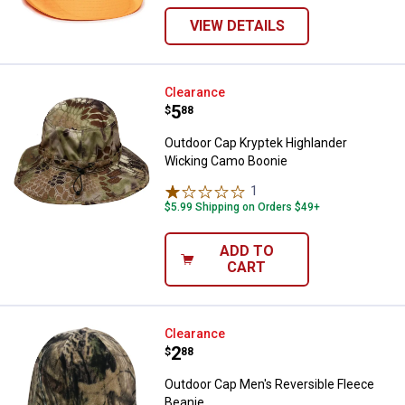
VIEW DETAILS
Outdoor Cap Kryptek Highlander
Clearance
Price:
.
5
$
88
Outdoor Cap Kryptek Highlander
Wicking Camo Boonie
1
Review
$5.99 Shipping on Orders $49+
ADD TO
CART
Outdoor Cap Men's Reversible Fl
Clearance
Price:
.
2
$
88
Outdoor Cap Men's Reversible Fleece
Beanie