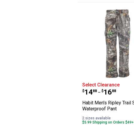
Habit Men's Ripl
Select Clearance
Price range:
to
.
14
.
16
$
88
$
88
–
Habit Men's Ripley Trail 
Waterproof Pant
2 sizes available
$5.99 Shipping on Orders $49+