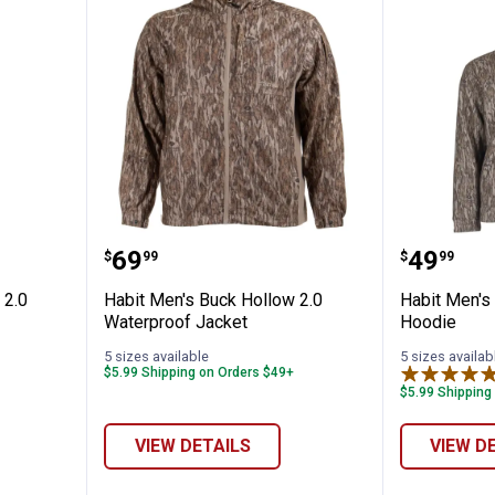
k Hollow 2.0 Waterproof Pants
Habit Men's Buck Hollow 2.0 Wat
Habit M
Price:
Price:
.
69
.
49
$
99
$
99
 2.0
Habit Men's Buck Hollow 2.0
Habit Men's
Waterproof Jacket
Hoodie
5 sizes available
5 sizes availab
$5.99 Shipping on Orders $49+
$5.99 Shipping
VIEW DETAILS
VIEW D