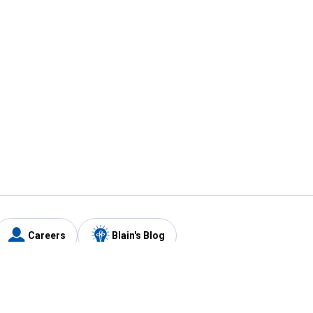
Careers
Blain's Blog
y
Customer Care