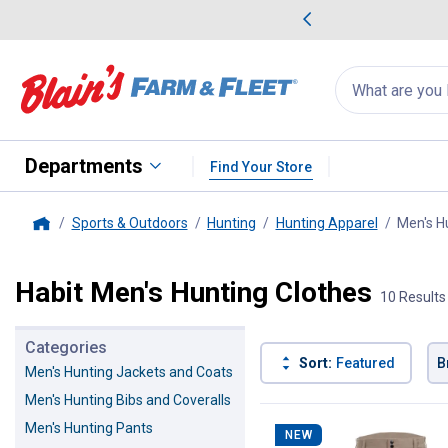
me Favorites
Deals on Home Favorites
Search
for
products:
suggestions
Suggestions Co
appear
below
Departments
Find Your Store
Sports & Outdoors
Hunting
Hunting Apparel
Men's H
Home
Habit Men's Hunting Clothes
10 Results
Categories
Sort:
Featured
B
Men's Hunting Jackets and Coats
Men's Hunting Bibs and Coveralls
10 Results
Product List
Men's Hunting Pants
NEW