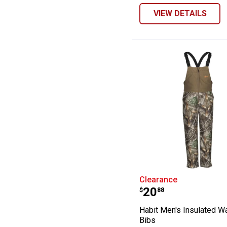
VIEW DETAILS
Habit Men's Ins
Clearance
Price:
.
20
$
88
Habit Men's Insulated W
Bibs