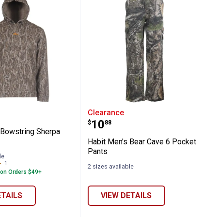
erproof Jacket
en's Bowstring Sherpa Hoodie
Habit Men's Bear Cave 6
Clearance
Price:
.
10
$
88
 Bowstring Sherpa
Habit Men's Bear Cave 6 Pocket
Pants
le
1
Review
2 sizes available
 on Orders $49+
ETAILS
VIEW DETAILS