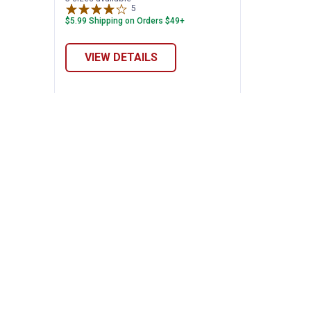
5
Reviews
$5.99 Shipping on Orders $49+
VIEW DETAILS