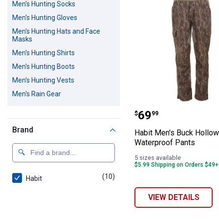
Men's Hunting Socks
Men's Hunting Gloves
Men's Hunting Hats and Face
Masks
Men's Hunting Shirts
Men's Hunting Boots
Men's Hunting Vests
Men's Rain Gear
Habit Men's Buc
Price:
.
69
$
99
Brand
Habit Men's Buck Hollow
Waterproof Pants
5 sizes available
$5.99 Shipping on Orders $49+
(10)
products
Habit
VIEW DETAILS