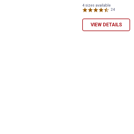
4 sizes available
24
Reviews
VIEW DETAILS