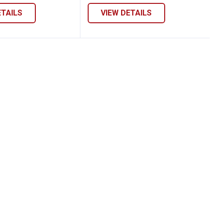
ETAILS
VIEW DETAILS