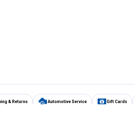
ping & Returns
Automotive Service
Gift Cards
Services
Our Compan