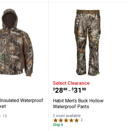
ted Parka
en's Insulated Waterproof Bomber Jacket
Habit Men's Buck Hollow
Select Clearance
Price range:
to
.
28
.
31
$
88
$
88
–
 Insulated Waterproof
Habit Men's Buck Hollow
ket
Waterproof Pants
2 sizes available
13
Reviews
2
Reviews
Ship It