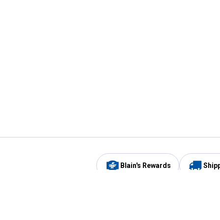
Blain's Rewards
Ship