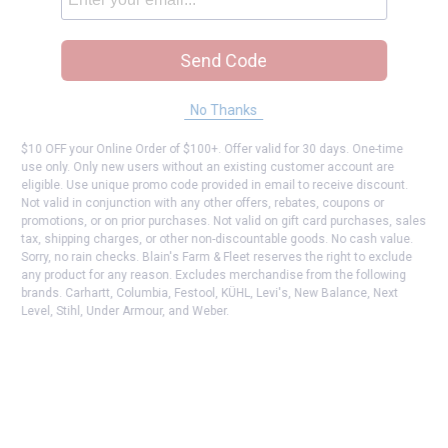
Send Code
No Thanks
$10 OFF your Online Order of $100+. Offer valid for 30 days. One-time
use only. Only new users without an existing customer account are
eligible. Use unique promo code provided in email to receive discount.
Not valid in conjunction with any other offers, rebates, coupons or
promotions, or on prior purchases. Not valid on gift card purchases, sales
tax, shipping charges, or other non-discountable goods. No cash value.
Sorry, no rain checks. Blain's Farm & Fleet reserves the right to exclude
any product for any reason. Excludes merchandise from the following
brands. Carhartt, Columbia, Festool, KÜHL, Levi's, New Balance, Next
Level, Stihl, Under Armour, and Weber.