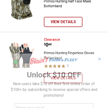
Primos Hunting Half Face Mask
Bottomland
VIEW DETAILS
Primos Hunting Fingerless Glove
Clearance
Price:
.
0
$
44
Primos Hunting Fingerless Gloves
Bottomland
✕
3
Reviews
Unlock $10 OFF
VIEW DETAILS
New users take $10 off their first online order of
$100+ by subscribing to receive special offers and
promotions!