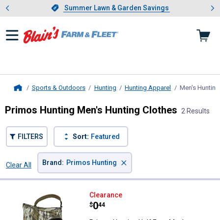
Showing slide 1 of 4: Summer L
es
Slide 1 of 4.
Summer Lawn & Garden Savings
Summer Lawn & Garden Savings
Sports & Outdoors
Hunting
Hunting Apparel
Men's Hunting
Home
Primos Hunting Men's Hunting Clothes
2 Results
FILTERS
Sort:
Featured
×
Brand
:
Primos Hunting
Clear All
Filters
2 Results
Product List
Primos Hunting Half Face Mask 
Clearance
Price:
.
0
$
44