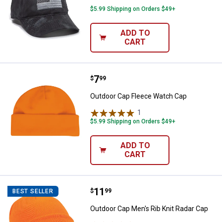
$5.99 Shipping on Orders $49+
ADD TO
CART
Price:
.
7
Outdoor Cap Fleece Watch Cap
$
99
Outdoor Cap Fleece Watch Cap
1
Review
$5.99 Shipping on Orders $49+
ADD TO
CART
Price:
.
11
Outdoor Cap Men's Rib Knit Radar
$
99
BEST SELLER
Outdoor Cap Men's Rib Knit Radar Cap