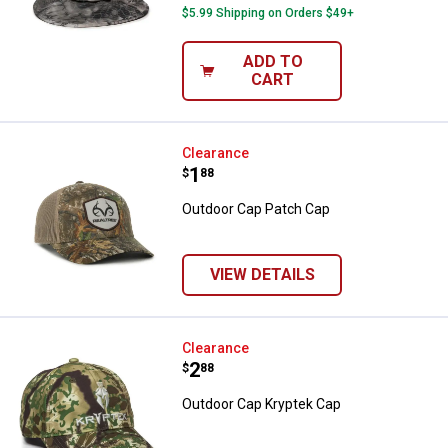
$5.99 Shipping on Orders $49+
ADD TO
CART
Outdoor Cap Patch Cap
Clearance
Price:
.
1
$
88
Outdoor Cap Patch Cap
VIEW DETAILS
Outdoor Cap Kryptek Cap
Clearance
Price:
.
2
$
88
Outdoor Cap Kryptek Cap