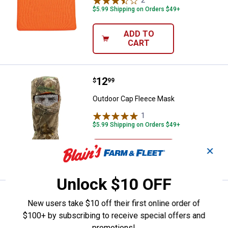
$5.99 Shipping on Orders $49+
ADD TO
CART
Price:
.
12
Outdoor Cap Fleece Mask
$
99
Outdoor Cap Fleece Mask
1
Review
$5.99 Shipping on Orders $49+
ADD TO
✕
CART
Unlock $10 OFF
Price:
.
6
Outdoor Cap Knit Facemask
$
99
New users take $10 off their first online order of
Outdoor Cap Knit Facemask
$100+ by subscribing to receive special offers and
promotions!