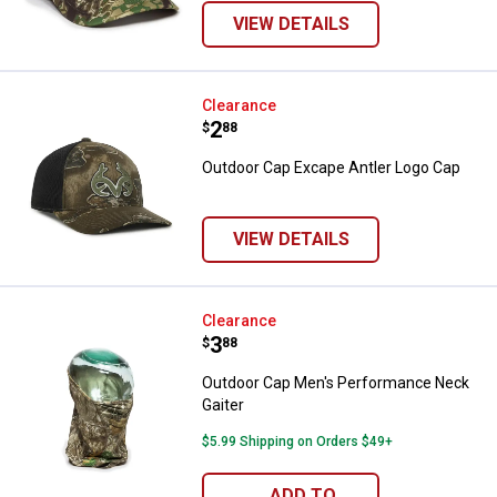
VIEW DETAILS
Outdoor Cap Excape Antler Logo 
Clearance
Price:
.
2
$
88
Outdoor Cap Excape Antler Logo Cap
VIEW DETAILS
Outdoor Cap Men's Performance 
Clearance
Price:
.
3
$
88
Outdoor Cap Men's Performance Neck
Gaiter
$5.99 Shipping on Orders $49+
ADD TO