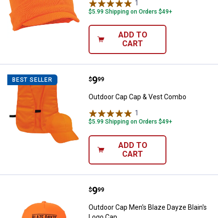
1
Review
$5.99 Shipping on Orders $49+
ADD TO
CART
Price:
.
9
Outdoor Cap Cap & Vest Combo
$
99
BEST SELLER
Outdoor Cap Cap & Vest Combo
1
Review
$5.99 Shipping on Orders $49+
ADD TO
CART
Price:
.
9
Outdoor Cap Men's Blaze Dayze B
$
99
Outdoor Cap Men's Blaze Dayze Blain's
Logo Cap