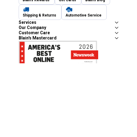
Blain's Rewards
Gift Cards
Blain's Blog
Shipping & Returns
Automotive Service
Services
Our Company
Customer Care
Blain's Mastercard
Be the first to hear about our sales, events,
and promotions!
Email
Sign Up
Address