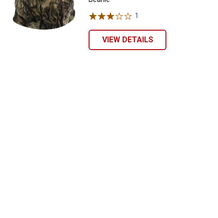
1
Review
VIEW DETAILS