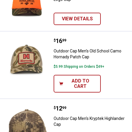
VIEW DETAILS
Price:
.
16
Outdoor Cap Men's Old School C
$
99
Outdoor Cap Men's Old School Camo
Hornady Patch Cap
$5.99 Shipping on Orders $49+
ADD TO
CART
Price:
.
12
Outdoor Cap Men's Kryptek Highl
$
99
Outdoor Cap Men's Kryptek Highlander
Cap