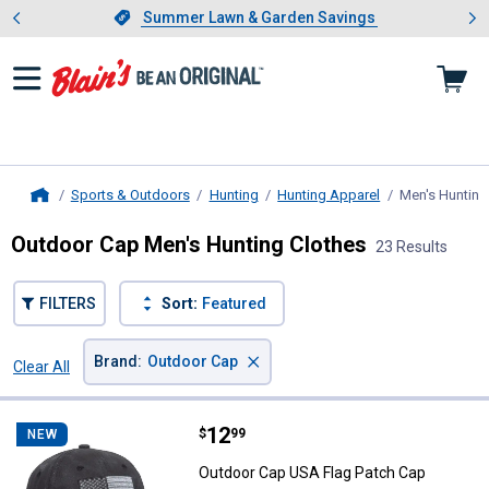
Showing slide 1 of 4: Summer L
es
Slide 1 of 4.
Summer Lawn & Garden Savings
Summer Lawn & Garden Savings
Sports & Outdoors
Hunting
Hunting Apparel
Men's Hunting
Home
Outdoor Cap Men's Hunting Clothes
23 Results
FILTERS
Sort:
Featured
×
Brand
:
Outdoor Cap
Clear All
Filters
23 Results
Product List
Price:
.
12
Outdoor Cap USA Flag Patch Cap
$
99
NEW
Outdoor Cap USA Flag Patch Cap