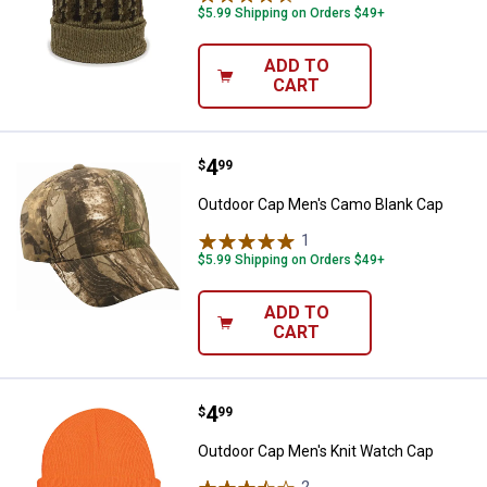
$5.99 Shipping on Orders $49+
ADD TO
CART
Price:
.
4
Outdoor Cap Men's Camo Blank C
$
99
Outdoor Cap Men's Camo Blank Cap
1
Review
$5.99 Shipping on Orders $49+
ADD TO
CART
Price:
.
4
Outdoor Cap Men's Knit Watch C
$
99
Outdoor Cap Men's Knit Watch Cap
2
Reviews