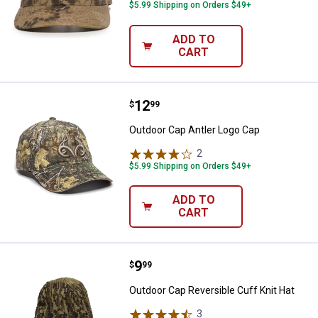
$5.99 Shipping on Orders $49+
ADD TO
CART
Price:
.
12
Outdoor Cap Antler Logo Cap
$
99
Outdoor Cap Antler Logo Cap
2
Reviews
$5.99 Shipping on Orders $49+
ADD TO
CART
Price:
.
9
Outdoor Cap Reversible Cuff Knit
$
99
Outdoor Cap Reversible Cuff Knit Hat
3
Reviews