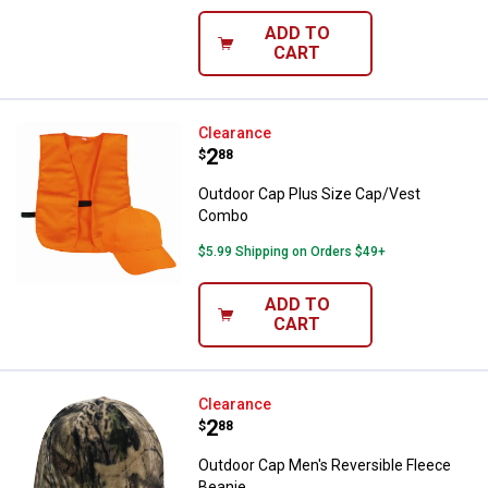
ADD TO
CART
Outdoor Cap Plus Size Cap/Vest
Clearance
Price:
.
2
$
88
Outdoor Cap Plus Size Cap/Vest
Combo
$5.99 Shipping on Orders $49+
ADD TO
CART
Outdoor Cap Men's Reversible Fl
Clearance
Price:
.
2
$
88
Outdoor Cap Men's Reversible Fleece
Beanie