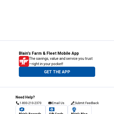
Blain's Farm & Fleet Mobile App
The savings, value and service you trust
—right in your pocket!
GET THE APP
Need Help?
1-800-210-2370
Email Us
Submit Feedback