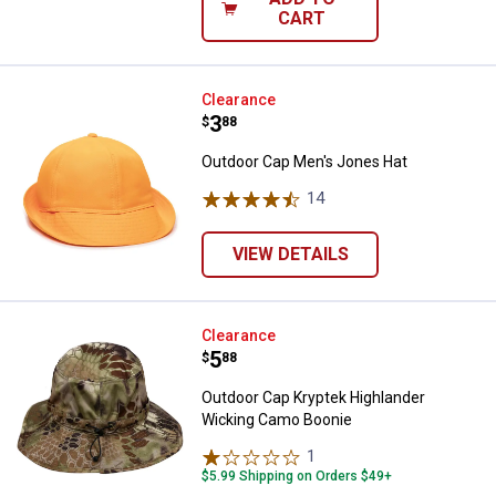
CART
Outdoor Cap Men's Jones Hat
Clearance
Price:
.
3
$
88
Outdoor Cap Men's Jones Hat
14
Reviews
VIEW DETAILS
Outdoor Cap Kryptek Highlander
Clearance
Price:
.
5
$
88
Outdoor Cap Kryptek Highlander
Wicking Camo Boonie
1
Review
$5.99 Shipping on Orders $49+