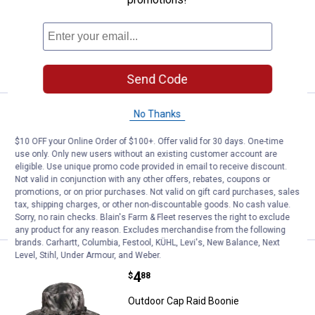
2
Reviews
$5.99 Shipping on Orders $49+
ADD TO
CART
Send Code
Price:
.
9
No Thanks
Outdoor Cap Reversible Knit Wat
$
99
Outdoor Cap Reversible Knit Watch Cap
$10 OFF your Online Order of $100+. Offer valid for 30 days. One-time
use only. Only new users without an existing customer account are
$5.99 Shipping on Orders $49+
eligible. Use unique promo code provided in email to receive discount.
Not valid in conjunction with any other offers, rebates, coupons or
promotions, or on prior purchases. Not valid on gift card purchases, sales
ADD TO
tax, shipping charges, or other non-discountable goods. No cash value.
CART
Sorry, no rain checks. Blain's Farm & Fleet reserves the right to exclude
any product for any reason. Excludes merchandise from the following
brands. Carhartt, Columbia, Festool, KÜHL, Levi's, New Balance, Next
Level, Stihl, Under Armour, and Weber.
Outdoor Cap Raid Boonie
Clearance
Price:
.
4
$
88
Outdoor Cap Raid Boonie