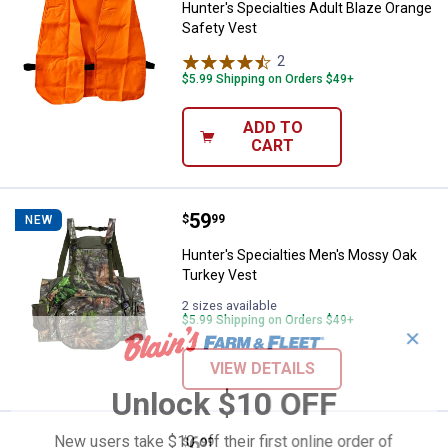
Hunter's Specialties Adult Blaze Orange
Safety Vest
2
Reviews
$5.99 Shipping on Orders $49+
ADD TO
CART
Price:
.
59
Hunter's Specialties Men's Moss
$
99
NEW
Hunter's Specialties Men's Mossy Oak
Turkey Vest
2 sizes available
$5.99 Shipping on Orders $49+
✕
VIEW DETAILS
Unlock $10 OFF
Price:
.
6
New users take $10 off their first online order of
Hunter's Specialties Magnum Saf
$
99