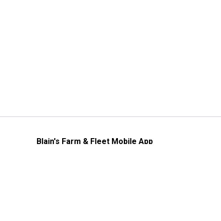
Blain's Farm & Fleet Mobile App
The savings, value and service you trust
—right in your pocket!
GET THE APP