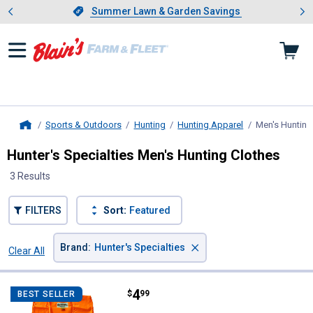
Showing slide 1 of 4: Summer L
es
Slide 1 of 4.
Summer Lawn & Garden Savings
Summer Lawn & Garden Savings
Sports & Outdoors
Hunting
Hunting Apparel
Men's Hunting
Home
Hunter's Specialties Men's Hunting Clothes
3 Results
FILTERS
Sort:
Featured
×
Brand
:
Hunter's Specialties
Clear All
Filters
3 Results
Product List
Price:
.
4
Hunter's Specialties Adult Blaze
$
99
BEST SELLER