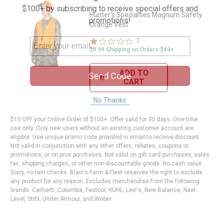
$100+ by subscribing to receive special offers and
Hunter's Specialties Magnum Safety
promotions!
Orange Vest
1
Review
$5.99 Shipping on Orders $49+
ADD TO
Send Code
CART
No Thanks
$10 OFF your Online Order of $100+. Offer valid for 30 days. One-time
use only. Only new users without an existing customer account are
eligible. Use unique promo code provided in email to receive discount.
Not valid in conjunction with any other offers, rebates, coupons or
promotions, or on prior purchases. Not valid on gift card purchases, sales
tax, shipping charges, or other non-discountable goods. No cash value.
Sorry, no rain checks. Blain's Farm & Fleet reserves the right to exclude
any product for any reason. Excludes merchandise from the following
brands. Carhartt, Columbia, Festool, KÜHL, Levi's, New Balance, Next
Level, Stihl, Under Armour, and Weber.