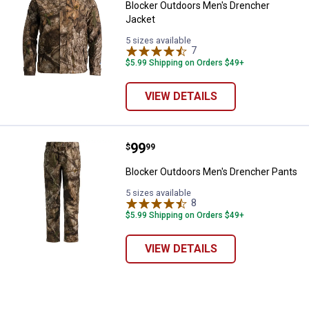
Blocker Outdoors Men's Drencher
Jacket
5 sizes available
7
Reviews
$5.99 Shipping on Orders $49+
VIEW DETAILS
Price:
.
99
Blocker Outdoors Men's Drencher
$
99
✕
Blocker Outdoors Men's Drencher Pants
5 sizes available
8
Reviews
Unlock $10 OFF
$5.99 Shipping on Orders $49+
New users take $10 off their first online order of
VIEW DETAILS
$100+ by subscribing to receive special offers and
promotions!