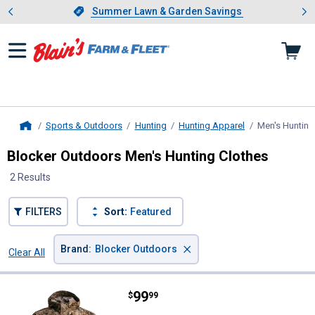
Showing slide 1 of 4: Summer L
es
Slide 1 of 4.
Summer Lawn & Garden Savings
Summer Lawn & Garden Savings
Sports & Outdoors
Hunting
Hunting Apparel
Men's Hunting
Home
Blocker Outdoors Men's Hunting Clothes
2 Results
FILTERS
Sort:
Featured
×
Brand
:
Blocker Outdoors
Clear All
Filters
2 Results
Product List
Price:
.
99
Blocker Outdoors Men's Drencher
$
99