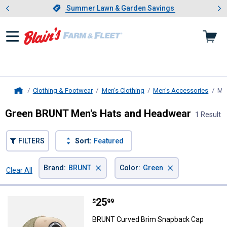
Showing slide 1 of 4: Summer L
es
Slide 1 of 4.
Summer Lawn & Garden Savings
Summer Lawn & Garden Savings
Clothing & Footwear
Men's Clothing
Men's Accessories
Me
Home
Green BRUNT Men's Hats and Headwear
1 Result
FILTERS
Sort:
Featured
×
×
Brand
:
BRUNT
Color
:
Green
Clear All
Filters
1 Result
Product List
Price:
.
25
BRUNT Curved Brim Snapback C
$
99
BRUNT Curved Brim Snapback Cap