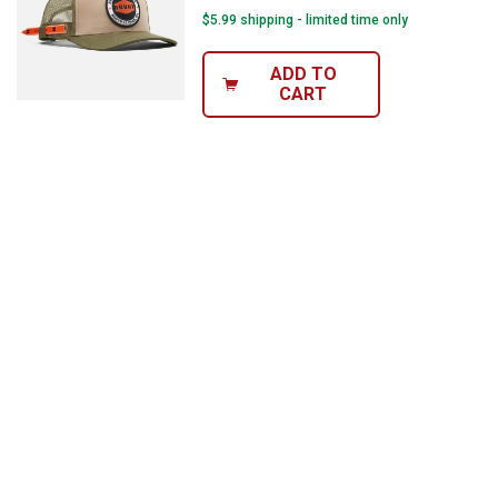
$5.99 shipping - limited time only
ADD TO
CART
✕
Unlock $10 OFF
New users take $10 off their first online order of
$100+ by subscribing to receive special offers and
promotions!