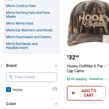
Men's Cowboy Hats
Men's Hunting Hats and Face
Masks
Men's Winter Hats
Men's Ear Warmers and Hoods
Men's Facemasks and Gaiters
Men's Bandanas and
Handkerchiefs
Hooey Outfitter
Price:
.
32
$
00
Brand
Hooey Outfitter 6 Panel 
Cap Camo
$5.99 shipping - limited time o
(1)
product
Hooey
ADD TO
CART
Color