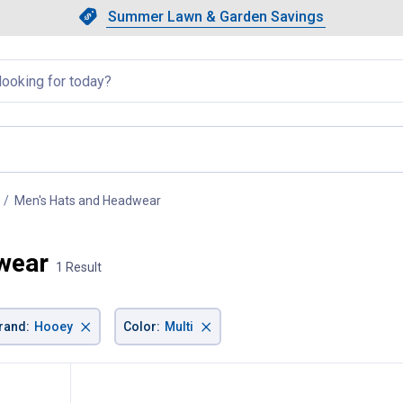
Showing slide 1 of 4: Summer L
Slide 1 of 4.
Summer Lawn & Garden Savings
Summer Lawn & Garden Saving
llapsed
Men's Hats and Headwear
, current page
wear
1 Result
×
×
rand
:
Hooey
Color
:
Multi