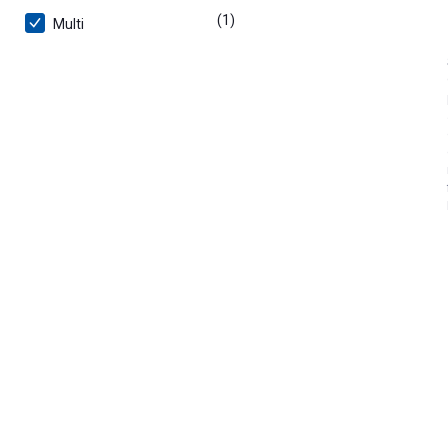
(1)
product
Multi