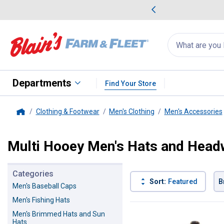
me Favorites
Deals on Home Favorites
Search
for
products:
suggestions
Suggestions Co
appear
below
Departments
Find Your Store
Clothing & Footwear
Men's Clothing
Men's Accessories
Home
Multi Hooey Men's Hats and Head
Categories
Sort:
Featured
B
Men's Baseball Caps
Men's Fishing Hats
1 Result
Product List
Men's Brimmed Hats and Sun
Hats