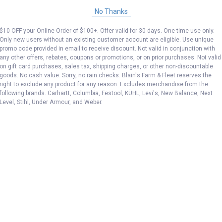
No Thanks
$10 OFF your Online Order of $100+. Offer valid for 30 days. One-time use only.
Only new users without an existing customer account are eligible. Use unique
promo code provided in email to receive discount. Not valid in conjunction with
any other offers, rebates, coupons or promotions, or on prior purchases. Not valid
on gift card purchases, sales tax, shipping charges, or other non-discountable
goods. No cash value. Sorry, no rain checks. Blain's Farm & Fleet reserves the
right to exclude any product for any reason. Excludes merchandise from the
following brands. Carhartt, Columbia, Festool, KÜHL, Levi's, New Balance, Next
Level, Stihl, Under Armour, and Weber.