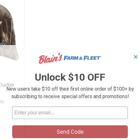
✕
 6 Panel Trucker Cap Camo
Unlock $10 OFF
Trucker
New users take $10 off their first online order of $100+ by
subscribing to receive special offers and promotions!
nly
Send Code