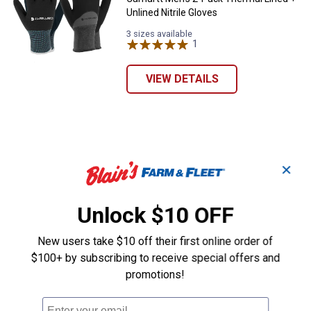
Unlined Nitrile Gloves
3 sizes available
1
Review
VIEW DETAILS
✕
Unlock $10 OFF
New users take $10 off their first online order of
$100+ by subscribing to receive special offers and
promotions!