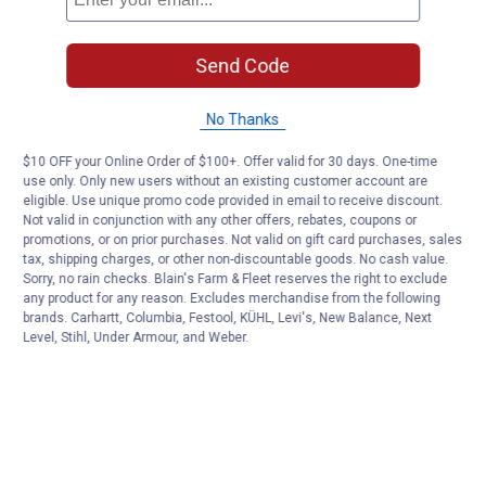
Send Code
No Thanks
$10 OFF your Online Order of $100+. Offer valid for 30 days. One-time
use only. Only new users without an existing customer account are
eligible. Use unique promo code provided in email to receive discount.
Not valid in conjunction with any other offers, rebates, coupons or
promotions, or on prior purchases. Not valid on gift card purchases, sales
tax, shipping charges, or other non-discountable goods. No cash value.
Sorry, no rain checks. Blain's Farm & Fleet reserves the right to exclude
any product for any reason. Excludes merchandise from the following
brands. Carhartt, Columbia, Festool, KÜHL, Levi's, New Balance, Next
Level, Stihl, Under Armour, and Weber.