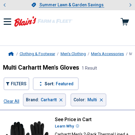
Showing slide 1 of 4: Summer L
es
Slide 1 of 4.
Summer Lawn & Garden Savings
Summer Lawn & Garden Savings
Clothing & Footwear
Men's Clothing
Men's Accessories
Men
Home
Multi Carhartt Men's Gloves
1 Result
FILTERS
Sort:
Featured
×
×
Brand
:
Carhartt
Color
:
Multi
Clear All
Filters
1 Result
Product List
See Price in Cart
Carhartt Men's 2-Pack Thermal Lin
Learn Why
More Information
Carhartt Men's 2-Pack Thermal Lined +