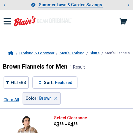
Showing slide 1 of 4: Summer L
es
Slide 1 of 4.
Summer Lawn & Garden Savings
Summer Lawn & Garden Savings
Clothing & Footwear
Men's Clothing
Shirts
Men's Flannels
,
Home
Brown Flannels for Men
1 Result
FILTERS
Sort:
Featured
×
Color
:
Brown
Clear All
Filters
1 Result
Product List
Work N' Sport Men's Long Sleeve
Select Clearance
Price range:
.
to
3
.
4
$
88
$
88
–