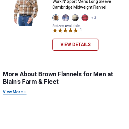
Work N' Sport Men's Long Sleeve
Cambridge Midweight Flannel
View
View
View
View
+ 3
Khaki
Red
Malbec
Red
variant
White
variant
variant
8 sizes available
&
1
Review
Blue
variant
VIEW DETAILS
✕
More About Brown Flannels for Men at
Blain's Farm & Fleet
Unlock $10 OFF
View More
New users take $10 off their first online order of
$100+ by subscribing to receive special offers and
promotions!