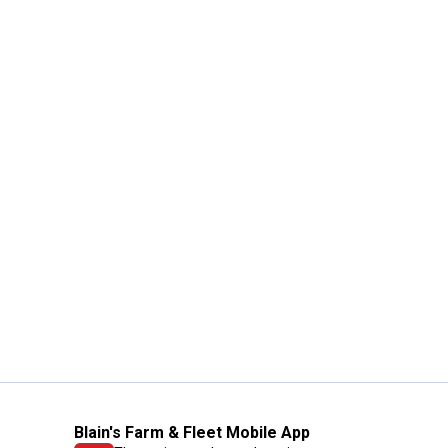
Blain's Farm & Fleet Mobile App