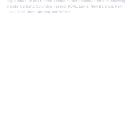
any product for any reason. Excludes merchandise from the following
brands. Carhartt, Columbia, Festool, KÜHL, Levi's, New Balance, Next
Level, Stihl, Under Armour, and Weber.