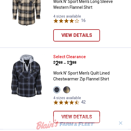
Work N' Sport Men's Long Sleeve
Western Flannel Shirt
4 sizes available
16
Reviews
VIEW DETAILS
Work N' Sport Men's Quilt Lined C
Select Clearance
Price range:
.
to
2
.
3
$
88
$
88
–
Work N' Sport Men's Quilt Lined
Chestwarmer Zip Flannel Shirt
View
View
Night
Red
Rider
variant
4 sizes available
Cobalt
42
Reviews
variant
VIEW DETAILS
✕