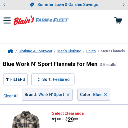
Showing slide 1 of 4: Summer L
es
Slide 1 of 4.
Summer Lawn & Garden Savings
Summer Lawn & Garden Savings
Clothing & Footwear
Men's Clothing
Shirts
Men's Flannels
,
Home
Blue Work N' Sport Flannels for Men
3 Results
FILTERS
Sort:
Featured
×
×
Brand
:
Work N' Sport
Color
:
Blue
Clear All
Filters
3 Results
Product List
Work N' Sport Men's Long Sleeve 
Select Clearance
Price range:
.
to
1
.
29
$
88
$
99
–