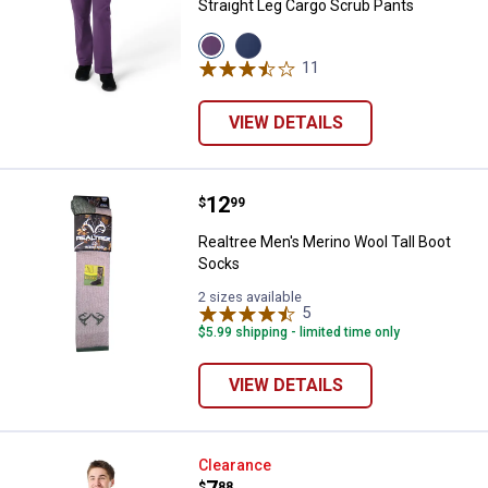
Straight Leg Cargo Scrub Pants
View
View
Eggplant
Navy
11
Reviews
variant
variant
VIEW DETAILS
Price:
.
12
Realtree Men's Merino Wool Tall 
$
99
Realtree Men's Merino Wool Tall Boot
Socks
2 sizes available
5
Reviews
$5.99 shipping - limited time only
VIEW DETAILS
Work N' Sport Men's Quarter Zip F
Clearance
$
88