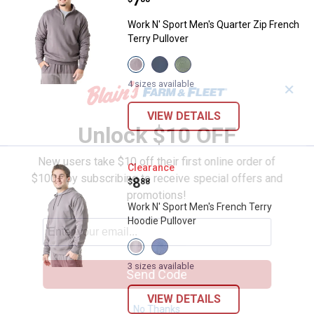
Price:
.
7
Work N' Sport Men's Quarter Zip French
Terry Pullover
View
View
View
Gray
Vintage
Thyme
variant
Indigo
variant
4 sizes available
✕
variant
VIEW DETAILS
Unlock $10 OFF
New users take $10 off their first online order of
Work N' Sport Men's French Terry
Clearance
$100+ by subscribing to receive special offers and
Price:
.
8
$
88
promotions!
Work N' Sport Men's French Terry
Hoodie Pullover
View
View
Gray
Vintage
variant
Indigo
3 sizes available
Send Code
variant
VIEW DETAILS
No Thanks