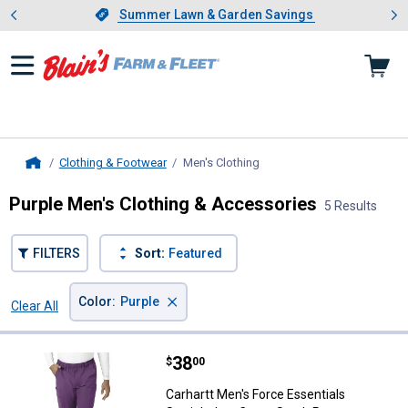
Showing slide 1 of 4: Summer L
es
Slide 1 of 4.
Summer Lawn & Garden Savings
Summer Lawn & Garden Savings
Clothing & Footwear
Men's Clothing
, current page
Home
Purple Men's Clothing & Accessories
5 Results
FILTERS
Sort:
Featured
×
Color
:
Purple
Clear All
Filters
5 Results
Product List
Price:
.
38
Carhartt Men's Force Essentials 
$
00
Carhartt Men's Force Essentials