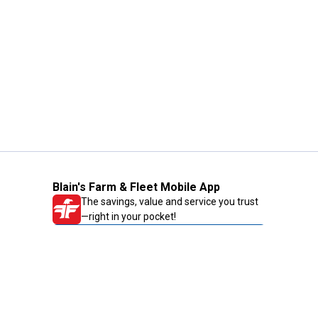
Blain's Farm & Fleet Mobile App
The savings, value and service you trust
—right in your pocket!
GET THE APP
Need Help?