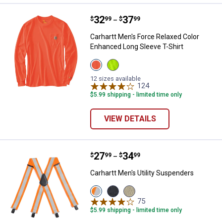
Price range:
.
to
32
.
37
Carhartt Men's Force Relaxed Col
$
99
$
99
–
Carhartt Men's Force Relaxed Color
Enhanced Long Sleeve T-Shirt
View
View
Brite
Brite
Orange
Lime
12 sizes available
variant
variant
124
Reviews
$5.99 shipping - limited time only
VIEW DETAILS
Price range:
.
to
27
.
34
Carhartt Men's Utility Suspenders
$
99
$
99
–
Carhartt Men's Utility Suspenders
View
View
View
Brite
Black
Khaki
75
Reviews
Lime
variant
variant
$5.99 shipping - limited time only
variant