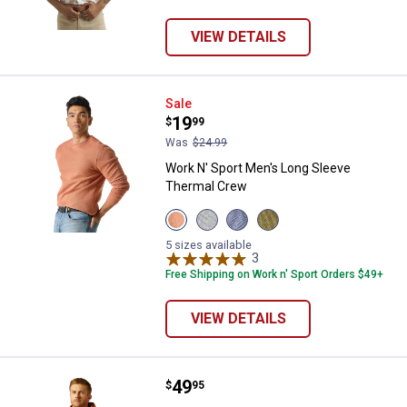
VIEW DETAILS
Work N' Sport Men's Long Sleeve
Sale
Price:
.
19
$
99
Was
$24.99
Work N' Sport Men's Long Sleeve
Thermal Crew
View
View
View
View
Bombay
Medium
Indigo
Olive
Brown
Heather
Heather
Night
5 sizes available
variant
Grey
variant
3
Reviews
variant
variant
Free Shipping on Work n' Sport Orders $49+
VIEW DETAILS
Price:
.
49
ARIAT Men's Logo Hoodie
$
95