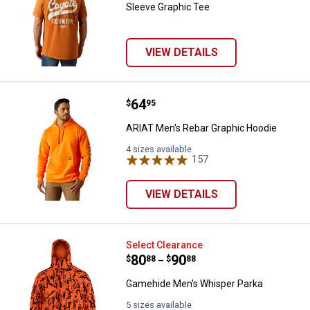
Sleeve Graphic Tee
VIEW DETAILS
Price:
.
64
ARIAT Men's Rebar Graphic Hood
$
95
ARIAT Men's Rebar Graphic Hoodie
4 sizes available
157
Reviews
VIEW DETAILS
Gamehide Men's Whisper Parka
Select Clearance
Price range:
.
to
80
.
90
$
88
$
88
–
Gamehide Men's Whisper Parka
5 sizes available