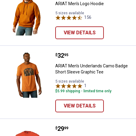
ARIAT Men's Logo Hoodie
5 sizes available
156
Reviews
VIEW DETAILS
Price:
.
32
ARIAT Men's Underlands Camo Ba
$
95
ARIAT Men's Underlands Camo Badge
Short Sleeve Graphic Tee
5 sizes available
1
Review
$5.99 shipping - limited time only
VIEW DETAILS
Price:
.
29
BRUNT Men's The Martin Long Sl
$
99