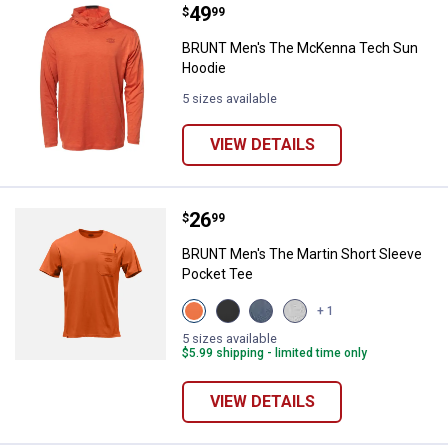
Price:
.
49
BRUNT Men's The McKenna Tech
$
99
BRUNT Men's The McKenna Tech Sun
Hoodie
5 sizes available
VIEW DETAILS
Price:
.
26
BRUNT Men's The Martin Short S
$
99
BRUNT Men's The Martin Short Sleeve
Pocket Tee
View
View
View
View
+ 1
BRUNT
Black
Navy
Light
Orange
variant
Blue
Grey
5 sizes available
variant
variant
Heather
$5.99 shipping - limited time only
variant
VIEW DETAILS