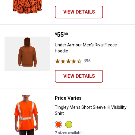
VIEW DETAILS
Price:
.
55
Under Armour Men's Rival Fleece
$
00
Under Armour Men's Rival Fleece
Hoodie
396
Reviews
VIEW DETAILS
Price Varies
Tingley Men's Short Sleeve Hi Visib
Tingley Men's Short Sleeve Hi Visibility
Shirt
View
View
Orange
Yellow
variant
Green
7 sizes available