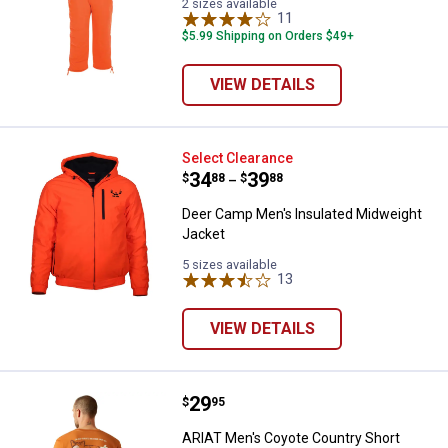
2 sizes available
11
Reviews
$5.99 Shipping on Orders $49+
VIEW DETAILS
Deer Camp Men's Insulated Midw
Select Clearance
Price range:
.
to
34
.
39
$
88
$
88
–
Deer Camp Men's Insulated Midweight
Jacket
5 sizes available
13
Reviews
VIEW DETAILS
Price:
.
29
ARIAT Men's Coyote Country Shor
$
95
ARIAT Men's Coyote Country Short