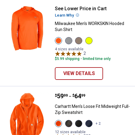
See Lower Price in Cart
Milwaukee Men's WORKSKIN Hood
Learn Why
More Information
Milwaukee Men's WORKSKIN Hooded
Sun Shirt
View
View
View
View
Orange
Gray
Sandstone
Hi
variant
variant
variant
-
4 sizes available
2
Reviews
Vis
Yellow
$5.99 shipping - limited time only
variant
VIEW DETAILS
Price range:
.
to
59
.
64
Carhartt Men's Loose Fit Midweigh
$
99
$
99
–
Carhartt Men's Loose Fit Midweight Full-
Zip Sweatshirt
View
View
View
View
+ 2
Brite
Carbon
Black
Navy
Orange
Heather
variant
variant
12 sizes available