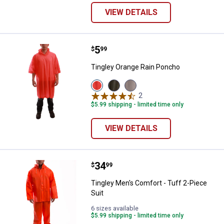
VIEW DETAILS
Price:
.
5
Tingley Orange Rain Poncho
$
99
Tingley Orange Rain Poncho
View
View
View
Orange
Olive
Clear
2
Reviews
variant
variant
variant
$5.99 shipping - limited time only
VIEW DETAILS
Price:
.
34
Tingley Men's Comfort - Tuff 2-Pi
$
99
Tingley Men's Comfort - Tuff 2-Piece
Suit
6 sizes available
$5.99 shipping - limited time only