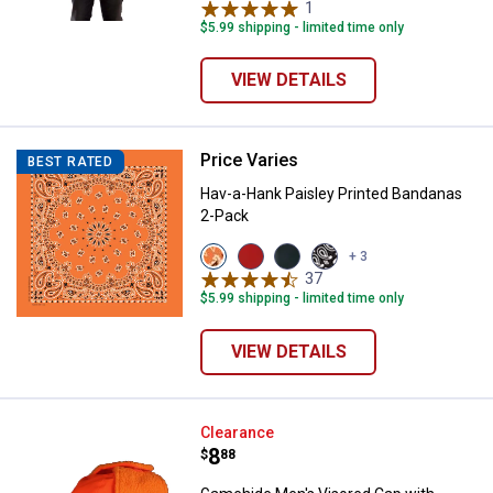
variant
1
Review
$5.99 shipping - limited time only
VIEW DETAILS
Price Varies
Hav-a-Hank Paisley Printed Band
BEST RATED
Hav-a-Hank Paisley Printed Bandanas
2-Pack
View
View
View
View
+ 3
Orange
Red
Blue
Black
37
Reviews
variant
variant
variant
variant
$5.99 shipping - limited time only
VIEW DETAILS
Gamehide Men's Visored Cap with
Clearance
Price:
.
8
$
88