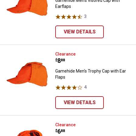
Gamehide Men's Visored Cap with
Earflaps
3
Reviews
VIEW DETAILS
Gamehide Men's Trophy Cap with 
Clearance
Price:
.
8
$
88
Gamehide Men's Trophy Cap with Ear
Flaps
4
Reviews
VIEW DETAILS
Gamehide Men's Visored Cap with
Clearance
Price:
.
6
$
88