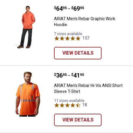
Price range:
.
to
64
.
69
ARIAT Men's Rebar Graphic Work
$
95
$
95
–
ARIAT Men's Rebar Graphic Work
Hoodie
7 sizes available
157
Reviews
VIEW DETAILS
Price range:
.
to
36
.
41
ARIAT Men's Rebar Hi-Vis ANSI Sh
$
95
$
95
–
ARIAT Men's Rebar Hi-Vis ANSI Short
Sleeve T-Shirt
11 sizes available
18
Reviews
VIEW DETAILS