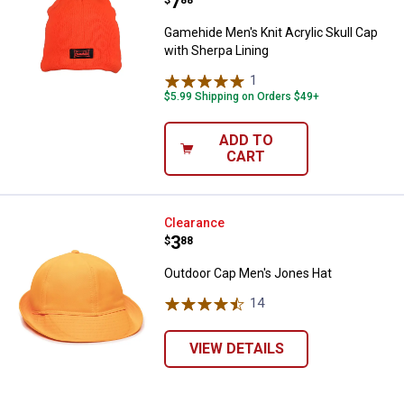
Price:
.
7
$
88
Gamehide Men's Knit Acrylic Skull Cap
with Sherpa Lining
1
Review
$5.99 Shipping on Orders $49+
ADD TO
CART
Outdoor Cap Men's Jones Hat
Clearance
Price:
.
3
$
88
Outdoor Cap Men's Jones Hat
14
Reviews
VIEW DETAILS