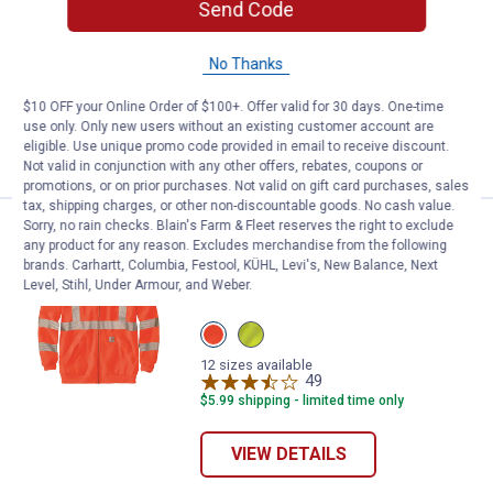
Send Code
ARIAT Mens Long Sleeve Heat Fighter
T-Shirt
4 sizes available
No Thanks
72
Reviews
$5.99 shipping - limited time only
$10 OFF your Online Order of $100+. Offer valid for 30 days. One-time
use only. Only new users without an existing customer account are
eligible. Use unique promo code provided in email to receive discount.
VIEW DETAILS
Not valid in conjunction with any other offers, rebates, coupons or
promotions, or on prior purchases. Not valid on gift card purchases, sales
tax, shipping charges, or other non-discountable goods. No cash value.
Sorry, no rain checks. Blain's Farm & Fleet reserves the right to exclude
Price range:
.
to
104
.
109
Carhartt Men's HiVis Thermal- Lin
$
99
$
99
–
any product for any reason. Excludes merchandise from the following
brands. Carhartt, Columbia, Festool, KÜHL, Levi's, New Balance, Next
Carhartt Men's HiVis Thermal- Lined Full
Level, Stihl, Under Armour, and Weber.
Zip Class 3 Sweatshirt
View
View
Brite
Brite
Orange
Lime
12 sizes available
variant
variant
49
Reviews
$5.99 shipping - limited time only
VIEW DETAILS