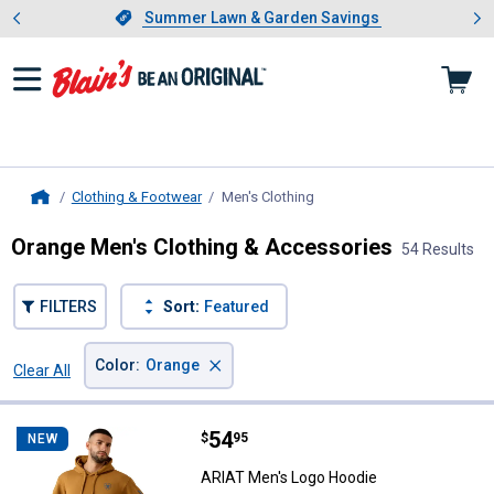
Showing slide 1 of 4: Summer L
es
Slide 1 of 4.
Summer Lawn & Garden Savings
Summer Lawn & Garden Savings
Clothing & Footwear
Men's Clothing
, current page
Home
Orange Men's Clothing & Accessories
54 Results
FILTERS
Sort:
Featured
×
Color
:
Orange
Clear All
Filters
54 Results
Product List
Price:
.
54
ARIAT Men's Logo Hoodie
$
95
NEW
ARIAT Men's Logo Hoodie