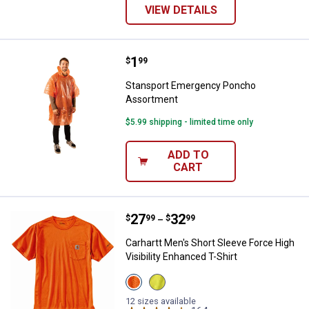
VIEW DETAILS
Price:
.
1
Stansport Emergency Poncho As
$
99
Stansport Emergency Poncho
Assortment
$5.99 shipping - limited time only
ADD TO
CART
Price range:
.
to
27
.
32
Carhartt Men's Short Sleeve Force
$
99
$
99
–
Carhartt Men's Short Sleeve Force High
Visibility Enhanced T-Shirt
View
View
Brite
Brite
Orange
Lime
12 sizes available