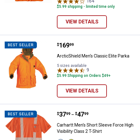
variant
variant
164
Reviews
$5.99 shipping - limited time only
VIEW DETAILS
Price:
.
169
ArcticShield Men's Classic Elite P
$
99
BEST SELLER
ArcticShield Men's Classic Elite Parka
5 sizes available
9
Reviews
$5.99 Shipping on Orders $49+
VIEW DETAILS
Price range:
.
to
37
.
47
Carhartt Men's Short Sleeve Force 
$
99
$
99
BEST SELLER
–
Carhartt Men's Short Sleeve Force High
Visibility Class 2 T-Shirt