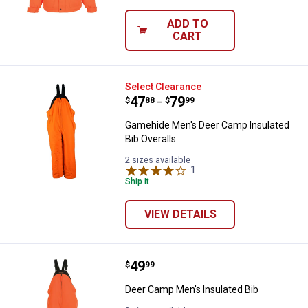
ADD TO
CART
Gamehide Men's Deer Camp Insula
Select Clearance
Price range:
.
to
47
.
79
$
88
$
99
–
Gamehide Men's Deer Camp Insulated
Bib Overalls
2 sizes available
1
Review
Ship It
VIEW DETAILS
Price:
.
49
Deer Camp Men's Insulated Bib
$
99
Deer Camp Men's Insulated Bib