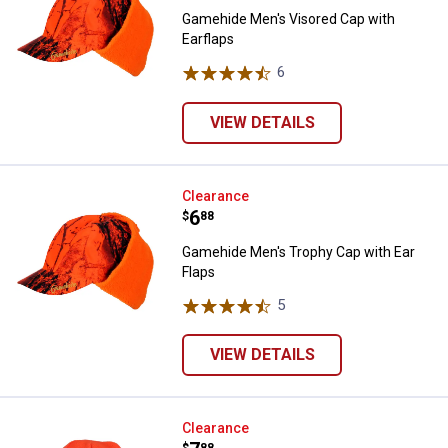
Gamehide Men's Visored Cap with
Earflaps
6
Reviews
VIEW DETAILS
Gamehide Men's Trophy Cap with 
Clearance
Price:
.
6
$
88
Gamehide Men's Trophy Cap with Ear
Flaps
5
Reviews
VIEW DETAILS
Gamehide Men's Knit Acrylic Skull
Clearance