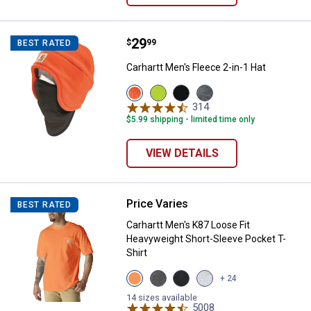
Price:
.
29
Carhartt Men's Fleece 2-in-1 Hat
$
99
BEST RATED
Carhartt Men's Fleece 2-in-1 Hat
View
View
View
View
Brite
Brite
Black
Charcoal
314
Reviews
Orange
Lime
variant
Heather
$5.99 shipping - limited time only
variant
variant
variant
VIEW DETAILS
Price Varies
Carhartt Men's K87 Loose Fit Hea
BEST RATED
Carhartt Men's K87 Loose Fit
Heavyweight Short-Sleeve Pocket T-
Shirt
View
View
View
View
+ 24
Brite
Carbon
Black
Heather
Orange
Heather
variant
Grey
14 sizes available
variant
variant
5008
variant
Reviews