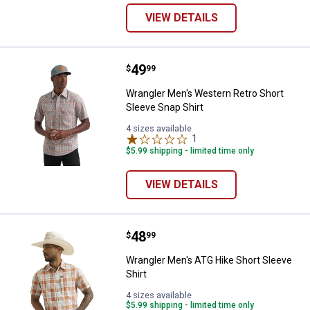
VIEW DETAILS
Price:
.
49
Wrangler Men's Western Retro Sho
$
99
Wrangler Men's Western Retro Short
Sleeve Snap Shirt
4 sizes available
1
Review
$5.99 shipping - limited time only
VIEW DETAILS
Price:
.
48
Wrangler Men's ATG Hike Short Sl
$
99
Wrangler Men's ATG Hike Short Sleeve
Shirt
4 sizes available
$5.99 shipping - limited time only