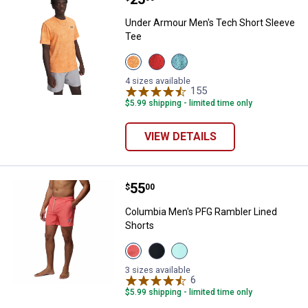
Under Armour Men's Tech Short Sleeve
Tee
View
View
View
Orange
Venom
Blue
Bloc/Black
Red/Black
Haze/Black
4 sizes available
variant
variant
variant
155
Reviews
$5.99 shipping - limited time only
VIEW DETAILS
Price:
.
55
Columbia Men's PFG Rambler Lin
$
00
Columbia Men's PFG Rambler Lined
Shorts
View
View
View
MELONADE
Black
Gulf
variant
Gulf
Stream
3 sizes available
Stream
Shark
6
Reviews
variant
variant
$5.99 shipping - limited time only