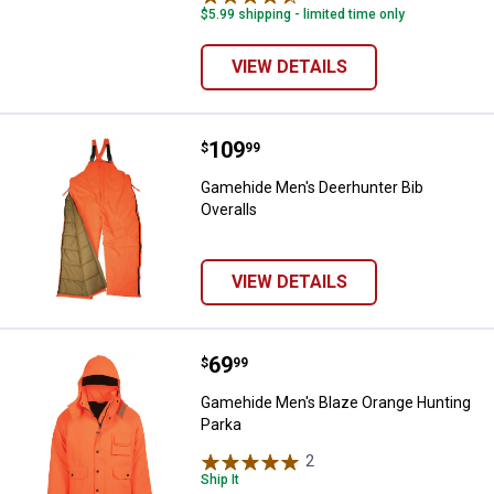
$5.99 shipping - limited time only
VIEW DETAILS
Price:
.
109
Gamehide Men's Deerhunter Bib O
$
99
Gamehide Men's Deerhunter Bib
Overalls
VIEW DETAILS
Price:
.
69
Gamehide Men's Blaze Orange Hu
$
99
Gamehide Men's Blaze Orange Hunting
Parka
2
Reviews
Ship It