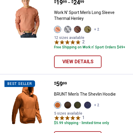
Price range:
.
to
19
.
24
$
99
$
99
–
Work N' Sport Men's Long Sleeve
Thermal Henley
View
View
View
View
+ 2
Bombay
Medium
Chestnut
Olive
Brown
Heather
variant
Night
12 sizes available
variant
Grey
2
Reviews
variant
variant
Free Shipping on Work n' Sport Orders $49+
VIEW DETAILS
Price:
.
59
BRUNT Men's The Shevlin Hoodi
$
99
BEST SELLER
BRUNT Men's The Shevlin Hoodie
View
View
View
View
+ 2
BRUNT
Mud
Hunter
Navy
Orange
Brown
Green
Blue
5 sizes available
variant
variant
variant
1
Review
variant
$5.99 shipping - limited time only