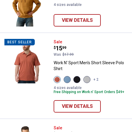
4 sizes available
VIEW DETAILS
Work N' Sport Men's Short Sleeve 
Sale
BEST SELLER
Price:
.
15
$
99
Was
$17.99
Work N' Sport Men's Short Sleeve Polo
Shirt
View
View
View
View
+ 2
Aragon
Alure
Black
Micro
variant
variant
Beauty
Chip
4 sizes available
variant
variant
Free Shipping on Work n' Sport Orders $49+
VIEW DETAILS
Work N' Sport Men's Long Sleeve
Sale