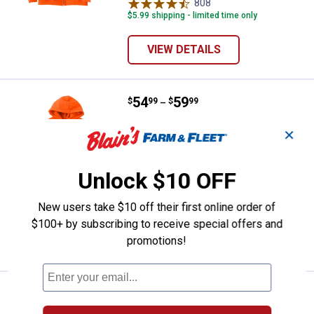
variant
variant
808
Reviews
$5.99 shipping - limited time only
VIEW DETAILS
Price range:
.
to
54
.
59
Carhartt Men's Loose Fit Midweig
$
99
$
99
–
Carhartt Men's Loose Fit Midweight
✕
Hoodie
View
View
View
View
+ 2
Unlock $10 OFF
Brite
Carbon
Black
Navy
Orange
Heather
variant
variant
12 sizes available
variant
variant
1004
Reviews
New users take $10 off their first online order of
$5.99 shipping - limited time only
$100+ by subscribing to receive special offers and
promotions!
VIEW DETAILS
Price:
.
38
ARIAT Mens Long Sleeve Heat Figh
$
95