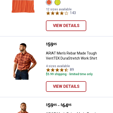
View
View
Brite
Brite
Orange
Lime
12 sizes available
variant
variant
143
Reviews
VIEW DETAILS
Price:
.
59
ARIAT Men's Rebar Made Tough V
$
95
ARIAT Men's Rebar Made Tough
VentTEK DuraStretch Work Shirt
4 sizes available
89
Reviews
$5.99 shipping - limited time only
VIEW DETAILS
Price range:
.
to
59
.
64
ARIAT Men's Rebar Made Tough V
$
95
$
95
–