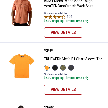
ARIAT Men's Rebar Made Tough
VentTEK DuraStretch Work Shirt
9 sizes available
101
Reviews
$5.99 shipping - limited time only
VIEW DETAILS
Price:
.
39
TRUEWERK Men's B1 Short Sleev
$
00
TRUEWERK Men's B1 Short Sleeve Tee
View
View
View
View
Viz
Black
Heathered
Dark
Orange
variant
Olive
Heathered
5 sizes available
variant
variant
Grey
$5.99 shipping - limited time only
variant
VIEW DETAILS
Price:
.
25
Under Armour Men's Tech Short 
$
00