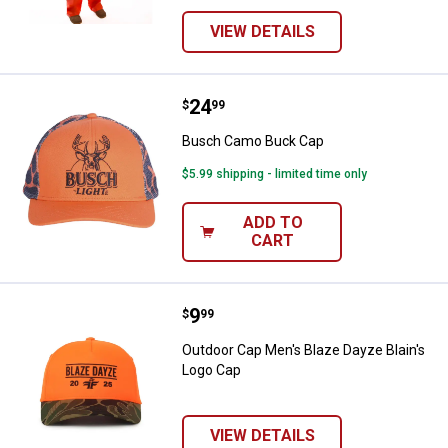
VIEW DETAILS
Price:
.
24
Busch Camo Buck Cap
$
99
Busch Camo Buck Cap
$5.99 shipping - limited time only
ADD TO
CART
Price:
.
9
Outdoor Cap Men's Blaze Dayze B
$
99
Outdoor Cap Men's Blaze Dayze Blain's
Logo Cap
VIEW DETAILS