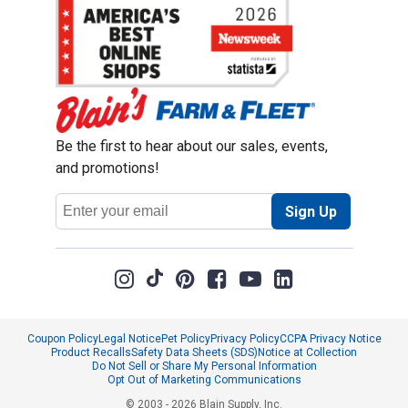
Be the first to hear about our sales, events,
and promotions!
Email
Sign Up
Address
Coupon Policy
Legal Notice
Pet Policy
Privacy Policy
CCPA Privacy Notice
Product Recalls
Safety Data Sheets (SDS)
Notice at Collection
Do Not Sell or Share My Personal Information
Opt Out of Marketing Communications
© 2003 - 2026 Blain Supply, Inc.