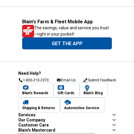
Blain's Farm & Fleet Mobile App
The savings, value and service you trust
—right in your pocket!
GET THE APP
Need Help?
1-800-210-2370
Email Us
Submit Feedback
Blain's Rewards
Gift Cards
Blain's Blog
Shipping & Returns
Automotive Service
Services
Our Company
Customer Care
Blain's Mastercard