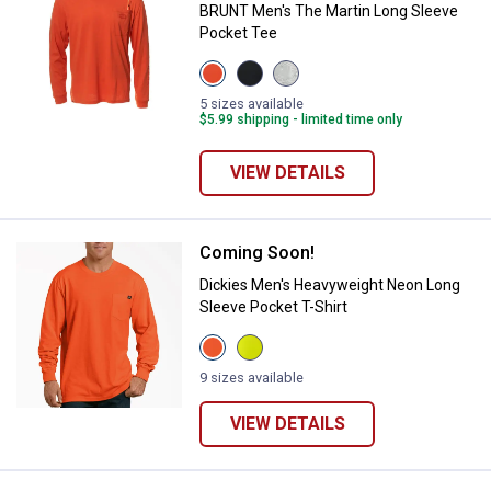
BRUNT Men's The Martin Long Sleeve
Pocket Tee
View
View
View
BRUNT
Black
Light
Orange
variant
Grey
5 sizes available
variant
Heather
$5.99 shipping - limited time only
variant
VIEW DETAILS
Coming Soon!
Dickies Men's Heavyweight Neon 
Dickies Men's Heavyweight Neon Long
Sleeve Pocket T-Shirt
View
View
Bright
Bright
Orange
Yellow
9 sizes available
variant
variant
VIEW DETAILS