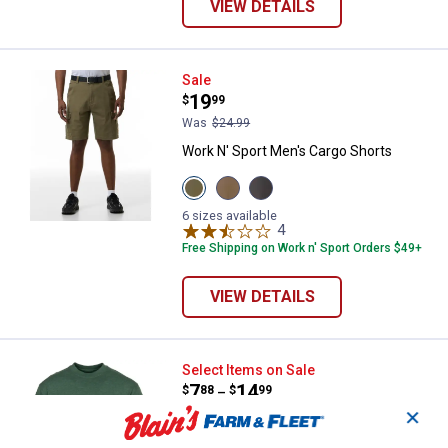
VIEW DETAILS
Work N' Sport Men's Cargo Short
Sale
Price:
.
19
$
99
Was
$24.99
Work N' Sport Men's Cargo Shorts
View
View
View
New
Khaki
Charcoal
Olive
variant
variant
6 sizes available
variant
4
Reviews
Free Shipping on Work n' Sport Orders $49+
VIEW DETAILS
Work N' Sport Men's Jersey Pock
Select Items on Sale
Price range:
.
to
7
.
14
$
88
$
99
–
✕
Work N' Sport Men's Jersey Pocket Tee