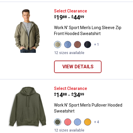
Work N' Sport Men's Long Sleeve
Select Clearance
Price range:
.
to
19
.
44
$
88
$
99
–
Work N' Sport Men's Long Sleeve Zip
Front Hooded Sweatshirt
View
View
View
View
+ 1
Olive
Indigo
Chestnut
Black
Night
Heather
variant
Beauty
12 sizes available
Heather
variant
variant
variant
VIEW DETAILS
Work N' Sport Men's Pullover Ho
Select Clearance
Price range:
.
to
14
.
34
$
88
$
99
–
Work N' Sport Men's Pullover Hooded
Sweatshirt
View
View
View
View
+ 4
Olive
Mineral
Indigo
Buckthorn
Night
Red
Heather
Brown
12 sizes available