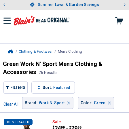
Showing slide 1 of 4: Summer L
es
Slide 1 of 4.
Summer Lawn & Garden Savings
Summer Lawn & Garden Savings
Clothing & Footwear
Men's Clothing
, current page
Home
Green Work N' Sport Men's Clothing &
Accessories
26 Results
FILTERS
Sort:
Featured
×
×
Brand
:
Work N' Sport
Color
:
Green
Clear All
Filters
26 Results
Product List
Work N' Sport Men's Short Sleeve
Sale
BEST RATED
Price range:
.
to
24
.
29
$
99
$
99
–