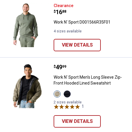
Work N' Sport D001566R35F01
Clearance
Price:
.
16
$
88
Work N' Sport D001566R35F01
4 sizes available
VIEW DETAILS
Price:
.
49
Work N' Sport Men's Long Sleeve
$
99
Work N' Sport Men's Long Sleeve Zip-
Front Hooded Lined Sweatshirt
View
View
Olive
Black
Night
Beauty
2 sizes available
Heather
variant
1
Review
variant
VIEW DETAILS