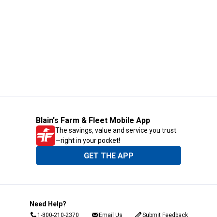
Blain's Farm & Fleet Mobile App
The savings, value and service you trust
—right in your pocket!
GET THE APP
Need Help?
1-800-210-2370
Email Us
Submit Feedback