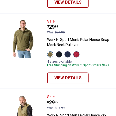
VIEW DETAILS
Work N' Sport Men's Polar Fleec
Sale
Price:
.
29
$
99
Was
$34.99
Work N' Sport Men's Polar Fleece Snap
Mock Neck Pullover
View
View
View
View
Olive
Black
Navy
Sundried
Night
Beauty
Blazer
Tomato
4 sizes available
variant
variant
variant
variant
Free Shipping on Work n' Sport Orders $49+
VIEW DETAILS
Work N' Sport Men's Polar Fleece
Sale
Price:
.
29
$
99
Was
$34.99
Work N' Sport Men's Polar Fleece Zip