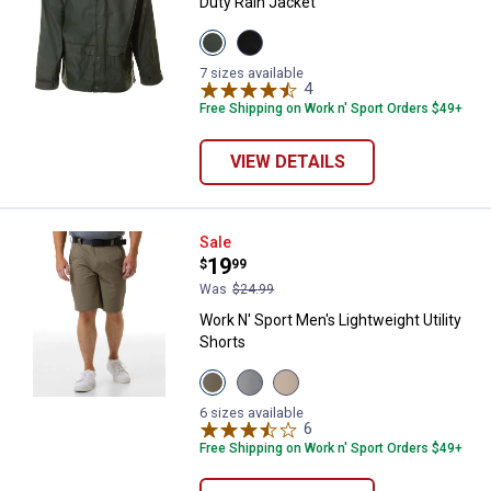
Duty Rain Jacket
View
View
Loden
Black
variant
variant
7 sizes available
4
Reviews
Free Shipping on Work n' Sport Orders $49+
VIEW DETAILS
Work N' Sport Men's Lightweight U
Sale
Price:
.
19
$
99
Was
$24.99
Work N' Sport Men's Lightweight Utility
Shorts
View
View
View
Dusty
Micro
Oxford
Olive
Chip
Tan
6 sizes available
variant
variant
variant
6
Reviews
Free Shipping on Work n' Sport Orders $49+