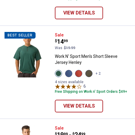
VIEW DETAILS
Work N' Sport Men's Short Sleev
Sale
BEST SELLER
Price:
.
14
$
99
Was
$19.99
Work N' Sport Men's Short Sleeve
Jersey Henley
View
View
View
View
+ 2
Green
Blue
Red
Olive
Heather
Heather
Heather
variant
4 sizes available
variant
variant
variant
6
Reviews
Free Shipping on Work n' Sport Orders $49+
VIEW DETAILS
Work N' Sport Men's Long Sleeve
Sale
Price range:
.
to
19
.
24
$
99
$
99