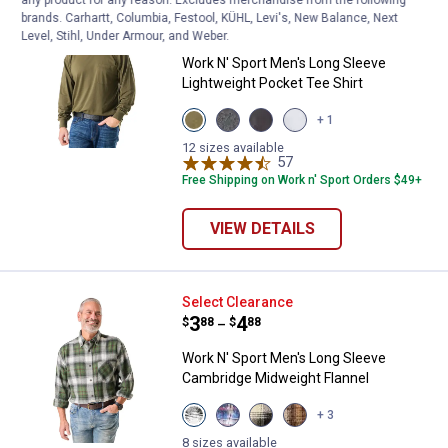
Work N' Sport Men's Long Sleeve 
Select Items on Sale
brands. Carhartt, Columbia, Festool, KÜHL, Levi's, New Balance, Next
Price range:
.
to
3
.
19
$
88
$
99
–
Level, Stihl, Under Armour, and Weber.
Work N' Sport Men's Long Sleeve
Lightweight Pocket Tee Shirt
View
View
View
View
+ 1
Olive
Charcoal
Black
Heather
variant
variant
variant
Grey
12 sizes available
57
Reviews
variant
Free Shipping on Work n' Sport Orders $49+
VIEW DETAILS
Work N' Sport Men's Long Sleeve
Select Clearance
Price range:
.
to
3
.
4
$
88
$
88
–
Work N' Sport Men's Long Sleeve
Cambridge Midweight Flannel
View
View
View
View
+ 3
Pine
Red
Malbec
Khaki
variant
White
variant
variant
8 sizes available