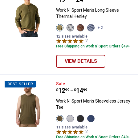
–
Work N' Sport Men's Long Sleeve
Thermal Henley
View
View
View
View
+ 2
Olive
Medium
Chestnut
Indigo
Night
Heather
variant
Heather
12 sizes available
variant
Grey
2
Reviews
variant
variant
Free Shipping on Work n' Sport Orders $49+
VIEW DETAILS
Work N' Sport Men's Sleeveless 
Sale
BEST SELLER
Price range:
.
to
12
.
14
$
99
$
99
–
Work N' Sport Men's Sleeveless Jersey
Tee
View
View
View
View
Olive
Heather
Charcoal
Blue
variant
Grey
variant
Heather
11 sizes available
variant
2
Reviews
variant
Free Shipping on Work n' Sport Orders $49+