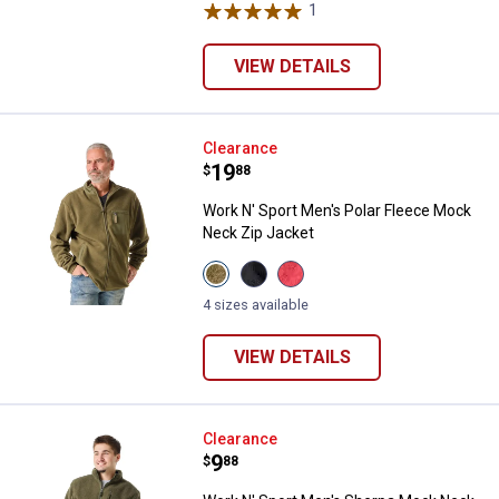
&
1
Review
Blue
variant
VIEW DETAILS
Work N' Sport Men's Polar Fleec
Clearance
Price:
.
19
$
88
Work N' Sport Men's Polar Fleece Mock
Neck Zip Jacket
View
View
View
Olive
Black
Sundried
Night
Beauty
Tomato
4 sizes available
variant
variant
variant
VIEW DETAILS
Work N' Sport Men's Sherpa Mock
Clearance
Price:
.
9
$
88