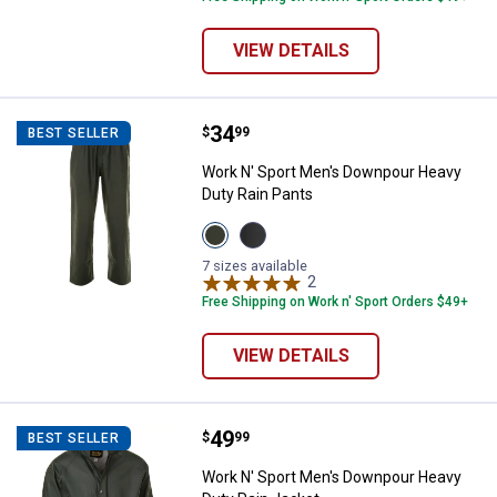
VIEW DETAILS
Price:
.
34
Work N' Sport Men's Downpour He
$
99
BEST SELLER
Work N' Sport Men's Downpour Heavy
Duty Rain Pants
View
View
Loden
Black
variant
variant
7 sizes available
2
Reviews
Free Shipping on Work n' Sport Orders $49+
VIEW DETAILS
Price:
.
49
Work N' Sport Men's Downpour He
$
99
BEST SELLER
Work N' Sport Men's Downpour Heavy