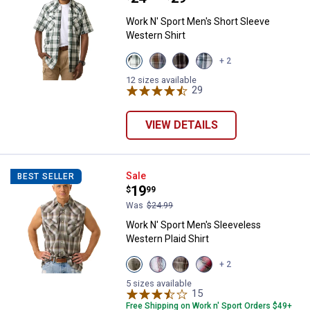
Work N' Sport Men's Short Sleeve
Western Shirt
View
View
View
View
+ 2
Pine
Cleveland
Malbec
Storm
Cone
Navy
Black
Black
12 sizes available
variant
variant
variant
29
Reviews
variant
VIEW DETAILS
Work N' Sport Men's Sleeveless W
Sale
BEST SELLER
Price:
.
19
$
99
Was
$24.99
Work N' Sport Men's Sleeveless
Western Plaid Shirt
View
View
View
View
+ 2
Faded
Faded
Almond
Red
Marine
Glory
variant
Black
5 sizes available
variant
variant
15
Reviews
variant
Free Shipping on Work n' Sport Orders $49+