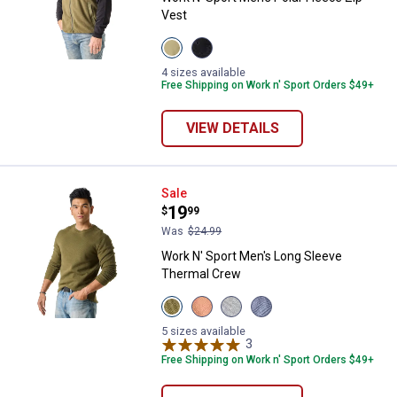
Vest
View
View
Olive
Black
Night
Beauty
4 sizes available
variant
variant
Free Shipping on Work n' Sport Orders $49+
VIEW DETAILS
Work N' Sport Men's Long Sleeve
Sale
Price:
.
19
$
99
Was
$24.99
Work N' Sport Men's Long Sleeve
Thermal Crew
View
View
View
View
Olive
Bombay
Medium
Indigo
Night
Brown
Heather
Heather
5 sizes available
variant
variant
Grey
3
Reviews
variant
variant
Free Shipping on Work n' Sport Orders $49+