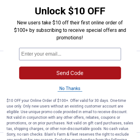
+ 7
Unlock $10 OFF
Black
Heather
Merlot
Heather
12 sizes available
variant
Grey
variant
Blue
variant
variant
22
Reviews
New users take $10 off their first online order of
Free Shipping on Work n' Sport Orders $49+
$100+ by subscribing to receive special offers and
promotions!
VIEW DETAILS
Work N' Sport Men's Long Sleeve 
Clearance
Price:
.
16
$
88
Send Code
Work N' Sport Men's Long Sleeve
Broadcloth Shirt
No Thanks
View
View
View
View
Turquoise
Blue
Sidewalk
Camp
$10 OFF your Online Order of $100+. Offer valid for 30 days. One-time
variant
Sky
variant
Red
4 sizes available
use only. Only new users without an existing customer account are
variant
variant
eligible. Use unique promo code provided in email to receive discount.
Not valid in conjunction with any other offers, rebates, coupons or
VIEW DETAILS
promotions, or on prior purchases. Not valid on gift card purchases, sales
tax, shipping charges, or other non-discountable goods. No cash value.
Sorry, no rain checks. Blain's Farm & Fleet reserves the right to exclude
any product for any reason. Excludes merchandise from the following