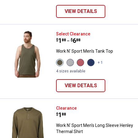
Heather
variant
variant
variant
variant
VIEW DETAILS
Work N' Sport Men's Tank Top
Select Clearance
Price range:
.
to
1
.
6
$
88
$
88
–
Work N' Sport Men's Tank Top
View
View
View
View
+ 1
Olive
Heather
Heather
Blue
variant
Grey
Cinnamon
Heather
4 sizes available
variant
variant
variant
VIEW DETAILS
Work N' Sport Men's Long Sleeve
Clearance
Price:
.
1
$
88
Work N' Sport Men's Long Sleeve Henley
Thermal Shirt