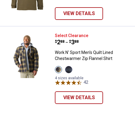
VIEW DETAILS
Work N' Sport Men's Quilt Lined C
Select Clearance
Price range:
.
to
2
.
3
$
88
$
88
–
Work N' Sport Men's Quilt Lined
Chestwarmer Zip Flannel Shirt
View
View
Red
Night
variant
Rider
4 sizes available
Cobalt
42
Reviews
variant
VIEW DETAILS