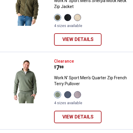
Work N' Sport Men's Sherpa Mock Neck
Zip Jacket
View
View
View
Olive
Black
Peyote
Night
Beauty
variant
4 sizes available
variant
variant
VIEW DETAILS
Work N' Sport Men's Quarter Zip F
Clearance
Price:
.
7
$
88
Work N' Sport Men's Quarter Zip French
Terry Pullover
View
View
View
Thyme
Vintage
Gray
variant
Indigo
variant
4 sizes available
variant
VIEW DETAILS