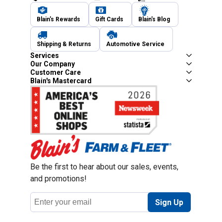
Blain's Rewards
Gift Cards
Blain's Blog
Shipping & Returns
Automotive Service
Services
Our Company
Customer Care
Blain's Mastercard
Be the first to hear about our sales, events,
and promotions!
Email
Sign Up
Address