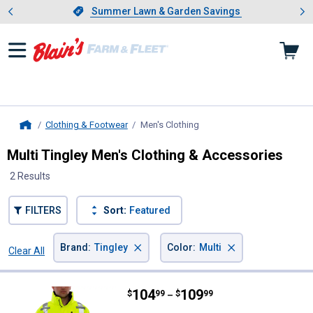
Showing slide 1 of 4: Summer L
es
Slide 1 of 4.
Summer Lawn & Garden Savings
Summer Lawn & Garden Savings
Clothing & Footwear
Men's Clothing
, current page
Home
Multi Tingley Men's Clothing & Accessories
2 Results
FILTERS
Sort:
Featured
×
×
Brand
:
Tingley
Color
:
Multi
Clear All
Filters
2 Results
Product List
Price range:
.
to
104
.
109
Tingley Men's Hi-Vis Narwhal Hea
$
99
$
99
–