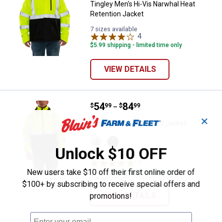
Tingley Men's Hi-Vis Narwhal Heat
Retention Jacket
7 sizes available
4
Reviews
$5.99 shipping - limited time only
VIEW DETAILS
Price range:
.
to
54
.
84
Tingley Men's Bomber II Jacket
$
99
$
99
–
✕
Tingley Men's Bomber II Jacket
View
View
Lime/Black
Black
Unlock $10 OFF
variant
variant
8 sizes available
4
Reviews
New users take $10 off their first online order of
$5.99 shipping - limited time only
$100+ by subscribing to receive special offers and
VIEW DETAILS
promotions!