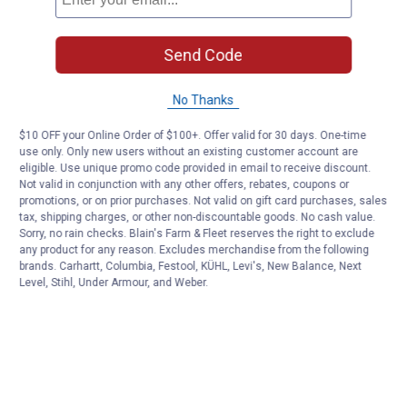
Send Code
No Thanks
$10 OFF your Online Order of $100+. Offer valid for 30 days. One-time
use only. Only new users without an existing customer account are
eligible. Use unique promo code provided in email to receive discount.
Not valid in conjunction with any other offers, rebates, coupons or
promotions, or on prior purchases. Not valid on gift card purchases, sales
tax, shipping charges, or other non-discountable goods. No cash value.
Sorry, no rain checks. Blain's Farm & Fleet reserves the right to exclude
any product for any reason. Excludes merchandise from the following
brands. Carhartt, Columbia, Festool, KÜHL, Levi's, New Balance, Next
Level, Stihl, Under Armour, and Weber.