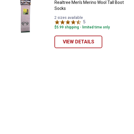
Realtree Men's Merino Wool Tall Boot
Socks
2 sizes available
5
Reviews
$5.99 shipping - limited time only
VIEW DETAILS
✕
Unlock $10 OFF
New users take $10 off their first online order of
$100+ by subscribing to receive special offers and
promotions!