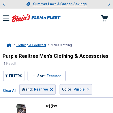
Showing slide 1 of 4: Summer L
es
Slide 1 of 4.
Summer Lawn & Garden Savings
Summer Lawn & Garden Savings
Clothing & Footwear
Men's Clothing
, current page
Home
Purple Realtree Men's Clothing & Accessories
1 Result
FILTERS
Sort:
Featured
×
×
Brand
:
Realtree
Color
:
Purple
Clear All
Filters
1 Result
Product List
Price:
.
12
Realtree Men's Merino Wool Tall 
$
99