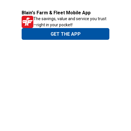
Blain's Farm & Fleet Mobile App
The savings, value and service you trust
—right in your pocket!
GET THE APP
Need Help?
1-800-210-2370
Email Us
Submit Feedback
Blain's Rewards
Gift Cards
Blain's Blog
Shipping & Returns
Automotive Service
Services
Our Company
Customer Care
Blain's Mastercard