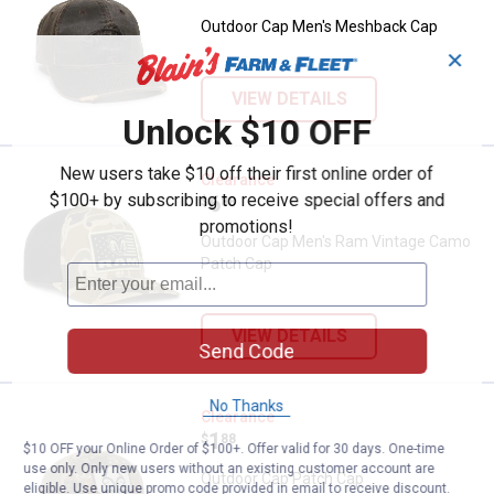
Outdoor Cap Men's Meshback Cap
✕
VIEW DETAILS
Unlock $10 OFF
New users take $10 off their first online order of
Outdoor Cap Men's Ram Vintage
Clearance
$100+ by subscribing to receive special offers and
Price:
.
6
$
88
promotions!
Outdoor Cap Men's Ram Vintage Camo
Patch Cap
VIEW DETAILS
Send Code
No Thanks
Outdoor Cap Patch Cap
Clearance
Price:
.
1
$
88
$10 OFF your Online Order of $100+. Offer valid for 30 days. One-time
use only. Only new users without an existing customer account are
Outdoor Cap Patch Cap
eligible. Use unique promo code provided in email to receive discount.