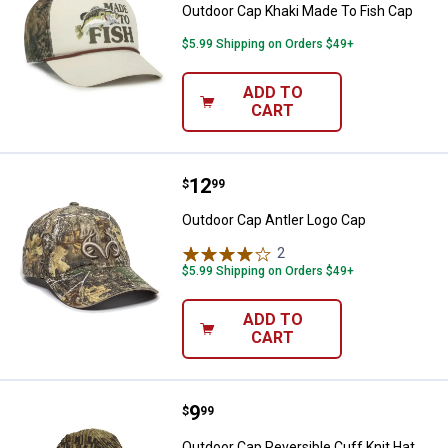
Outdoor Cap Khaki Made To Fish Cap
$5.99 Shipping on Orders $49+
ADD TO
CART
Price:
.
12
Outdoor Cap Antler Logo Cap
$
99
Outdoor Cap Antler Logo Cap
2
Reviews
$5.99 Shipping on Orders $49+
ADD TO
CART
Price:
.
9
Outdoor Cap Reversible Cuff Knit
$
99
Outdoor Cap Reversible Cuff Knit Hat