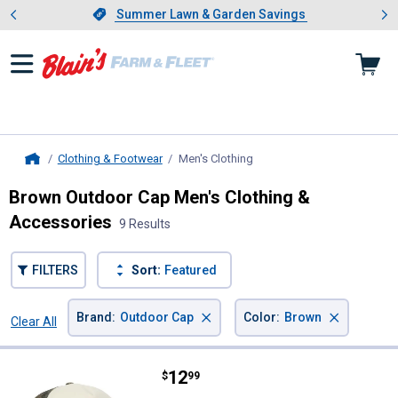
Showing slide 1 of 4: Summer L
es
Slide 1 of 4.
Summer Lawn & Garden Savings
Summer Lawn & Garden Savings
Clothing & Footwear
Men's Clothing
, current page
Home
Brown Outdoor Cap Men's Clothing &
Accessories
9 Results
FILTERS
Sort:
Featured
×
×
Brand
:
Outdoor Cap
Color
:
Brown
Clear All
Filters
9 Results
Product List
Price:
.
12
Outdoor Cap Khaki Made To Fish 
$
99