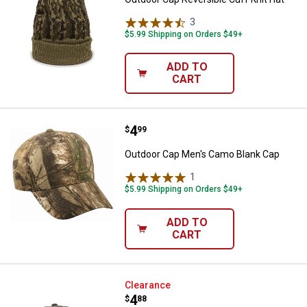
3
Reviews
$5.99 Shipping on Orders $49+
ADD TO
CART
Price:
.
4
Outdoor Cap Men's Camo Blank C
$
99
Outdoor Cap Men's Camo Blank Cap
1
Review
$5.99 Shipping on Orders $49+
ADD TO
CART
Outdoor Cap Men's Meshback Ca
Clearance
Price:
.
4
$
88