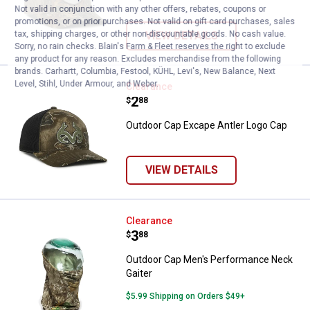
Not valid in conjunction with any other offers, rebates, coupons or
promotions, or on prior purchases. Not valid on gift card purchases, sales
VIEW DETAILS
tax, shipping charges, or other non-discountable goods. No cash value.
Sorry, no rain checks. Blain's Farm & Fleet reserves the right to exclude
any product for any reason. Excludes merchandise from the following
brands. Carhartt, Columbia, Festool, KÜHL, Levi's, New Balance, Next
Level, Stihl, Under Armour, and Weber.
Outdoor Cap Excape Antler Logo 
Clearance
Price:
.
2
$
88
Outdoor Cap Excape Antler Logo Cap
VIEW DETAILS
Outdoor Cap Men's Performance 
Clearance
Price:
.
3
$
88
Outdoor Cap Men's Performance Neck
Gaiter
$5.99 Shipping on Orders $49+