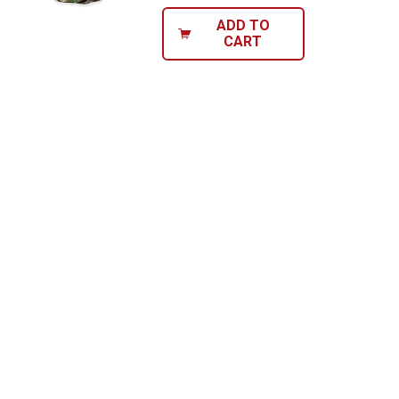
ADD TO
CART