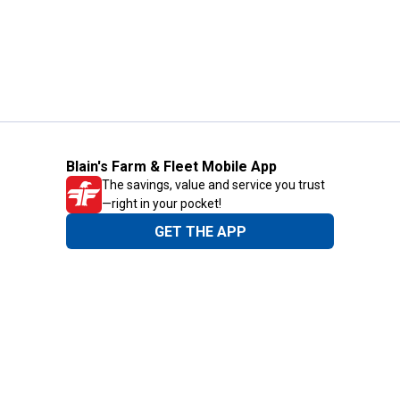
Blain's Farm & Fleet Mobile App
The savings, value and service you trust
—right in your pocket!
GET THE APP
Need Help?
1-800-210-2370
Email Us
Submit Feedback
Blain's Rewards
Gift Cards
Blain's Blog