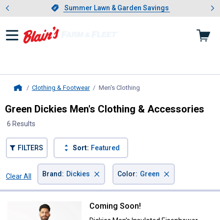
Showing slide 1 of 4: Summer L
es
Slide 1 of 4.
Summer Lawn & Garden Savings
Summer Lawn & Garden Savings
Clothing & Footwear
Men's Clothing
, current page
Home
Green Dickies Men's Clothing & Accessories
6 Results
FILTERS
Sort:
Featured
×
×
Brand
:
Dickies
Color
:
Green
Clear All
Filters
6 Results
Product List
Coming Soon!
Dickies Men's Insulated Eisenho