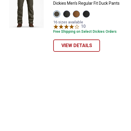
Dickies Men's Regular Fit Duck Pants
View
View
View
View
Moss
Slate
Stonewash
Stonewash
Green
variant
Brown
Black
16 sizes available
variant
Duck
10
Reviews
variant
variant
Free Shipping on Select Dickies Orders
VIEW DETAILS