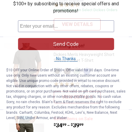
20 sizes available
$100+ by subscribing to receive special offers and
variant
variant
17
Reviews
promotions!
Free Shipping on Select Dickies Orders
VIEW DETAILS
Send Code
Coming Soon!
Dickies Men's Heavyweight Short 
Dickies Men's Heavyweight Short
No Thanks
Sleeve Pocket T-Shirt
View
View
View
View
$10 OFF your Online Order of $100+. Offer valid for 30 days. One-time
+ 3
Black
Chocolate
Iceburg
Skipper
use only. Only new users without an existing customer account are
Olive
Brown
Green
Blue
12 sizes available
eligible. Use unique promo code provided in email to receive discount.
variant
variant
variant
1
Review
variant
Not valid in conjunction with any other offers, rebates, coupons or
promotions, or on prior purchases. Not valid on gift card purchases, sales
VIEW DETAILS
tax, shipping charges, or other non-discountable goods. No cash value.
Sorry, no rain checks. Blain's Farm & Fleet reserves the right to exclude
any product for any reason. Excludes merchandise from the following
brands. Carhartt, Columbia, Festool, KÜHL, Levi's, New Balance, Next
Level, Stihl, Under Armour, and Weber.
Dickies Men's Regular Fit Duck P
Select Items on Sale
Price range:
.
to
34
.
39
$
99
$
99
–