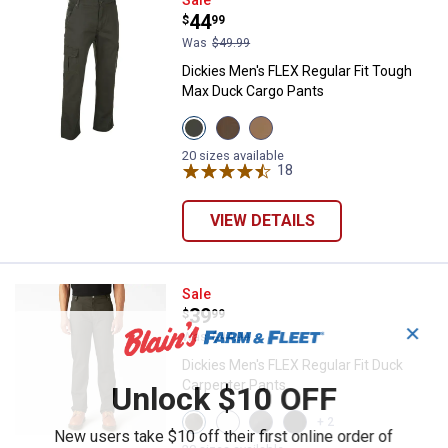
Dickies Men's FLEX Regular Fit 
Price:
.
44
$
99
Was
$49.99
Dickies Men's FLEX Regular Fit Tough
Max Duck Cargo Pants
View
View
View
Olive
Timber
Brown
Green
Brown
Duck
20 sizes available
variant
variant
variant
18
Reviews
VIEW DETAILS
Dickies Men's FLEX Regular Fit D
Sale
Price:
.
39
$
99
✕
Was
$44.99
Dickies Men's FLEX Regular Fit Duck
Carpenter Pants
Unlock $10 OFF
View
View
View
View
+ 2
Stonewashed
Brown
Stonewash
Black
New users take $10 off their first online order of
Moss
variant
Slate
variant