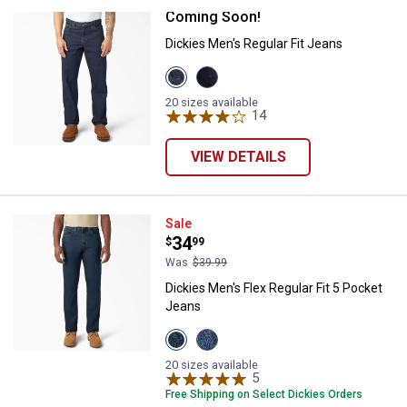
Coming Soon!
Dickies Men's Regular Fit Jeans
Dickies Men's Regular Fit Jeans
View
View
Indigo
Prewash
variant
Indigo
20 sizes available
variant
14
Reviews
VIEW DETAILS
Dickies Men's Flex Regular Fit 5 
Sale
Price:
.
34
$
99
Was
$39.99
Dickies Men's Flex Regular Fit 5 Pocket
Jeans
View
View
Dark
Medium
Wash
Wash
20 sizes available
variant
variant
5
Reviews
Free Shipping on Select Dickies Orders