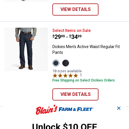
VIEW DETAILS
Dickies Men's Active Waist Regula
Select Items on Sale
Price range:
.
to
29
.
34
$
99
$
99
–
Dickies Men's Active Waist Regular Fit
Pants
View
View
Dark
Black
Navy
variant
18 sizes available
variant
1
Review
Free Shipping on Select Dickies Orders
VIEW DETAILS
✕
Price:
.
29
Dickies Men's FLEX Relaxed Fit Sh
$
99
Unlock $10 OFF
Dickies Men's FLEX Relaxed Fit Short