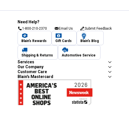
Need Help?
1-800-210-2370
Email Us
Submit Feedback
Blain's Rewards
Gift Cards
Blain's Blog
Shipping & Returns
Automotive Service
Services
Our Company
Customer Care
Blain's Mastercard
Be the first to hear about our sales, events,