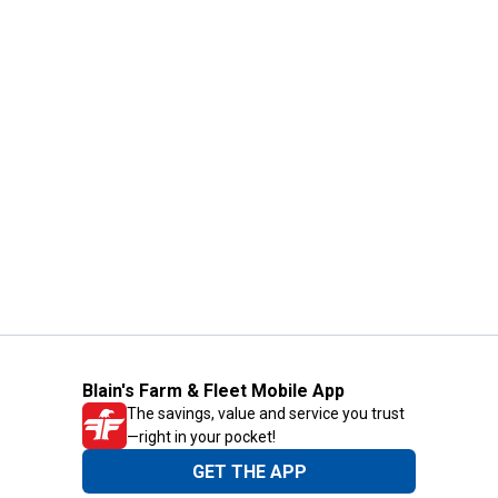
Blain's Farm & Fleet Mobile App
The savings, value and service you trust
—right in your pocket!
GET THE APP