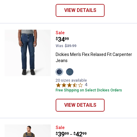
VIEW DETAILS
Dickies Men's Flex Relaxed Fit C
Sale
Price:
.
34
$
99
Was
$39.99
Dickies Men's Flex Relaxed Fit Carpenter
Jeans
View
View
Medium
Tinted
Wash
Wash
20 sizes available
variant
variant
4
Reviews
Free Shipping on Select Dickies Orders
VIEW DETAILS
Dickies Men's Denim Bibs
Sale
Price range:
.
to
39
.
42
$
99
$
99
–