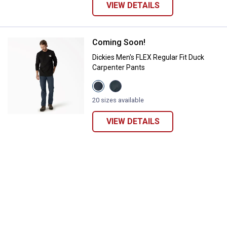
VIEW DETAILS
Coming Soon!
Dickies Men's FLEX Regular Fit D
Dickies Men's FLEX Regular Fit Duck
Carpenter Pants
View
View
Stonewashed
Stonewashed
Dark
Diesel
20 sizes available
Navy
Gray
variant
variant
VIEW DETAILS