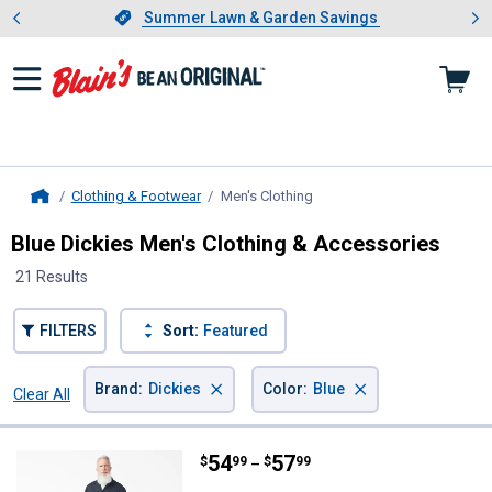
Showing slide 1 of 4: Summer L
es
Slide 1 of 4.
Summer Lawn & Garden Savings
Summer Lawn & Garden Savings
Clothing & Footwear
Men's Clothing
, current page
Home
Blue Dickies Men's Clothing & Accessories
21 Results
FILTERS
Sort:
Featured
×
×
Brand
:
Dickies
Color
:
Blue
Clear All
Filters
21 Results
Product List
Price range:
.
to
54
.
57
Dickies Men's Long Sleeve Covera
$
99
$
99
–