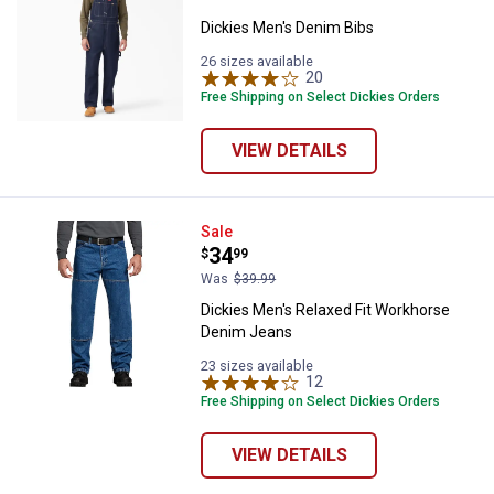
Dickies Men's Denim Bibs
26 sizes available
20
Reviews
Free Shipping on Select Dickies Orders
VIEW DETAILS
Dickies Men's Relaxed Fit Workh
Sale
Price:
.
34
$
99
Was
$39.99
Dickies Men's Relaxed Fit Workhorse
Denim Jeans
23 sizes available
12
Reviews
Free Shipping on Select Dickies Orders
VIEW DETAILS