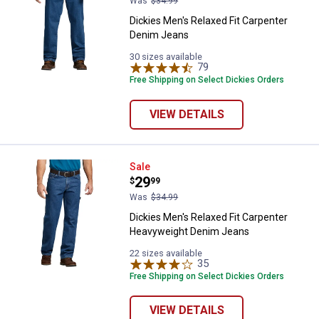
Was
$34.99
Dickies Men's Relaxed Fit Carpenter
Denim Jeans
30 sizes available
79
Reviews
Free Shipping on Select Dickies Orders
VIEW DETAILS
Dickies Men's Relaxed Fit Carpe
Sale
Price:
.
29
$
99
Was
$34.99
Dickies Men's Relaxed Fit Carpenter
Heavyweight Denim Jeans
22 sizes available
35
Reviews
Free Shipping on Select Dickies Orders
VIEW DETAILS