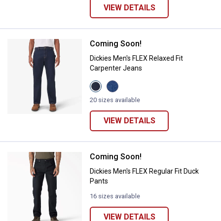
VIEW DETAILS
Coming Soon!
Dickies Men's FLEX Relaxed Fit C
Dickies Men's FLEX Relaxed Fit
Carpenter Jeans
View
View
Dark
Light
Denim
Denim
20 sizes available
Wash
Wash
variant
variant
VIEW DETAILS
Coming Soon!
Dickies Men's FLEX Regular Fit D
Dickies Men's FLEX Regular Fit Duck
Pants
16 sizes available
VIEW DETAILS