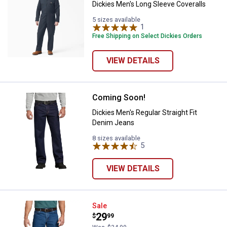
Dickies Men's Long Sleeve Coveralls
5 sizes available
1
Review
Free Shipping on Select Dickies Orders
VIEW DETAILS
Coming Soon!
Dickies Men's Regular Straight Fi
Dickies Men's Regular Straight Fit
Denim Jeans
8 sizes available
5
Reviews
VIEW DETAILS
Dickies Men's Relaxed Fit Carpen
Sale
Price:
.
29
$
99