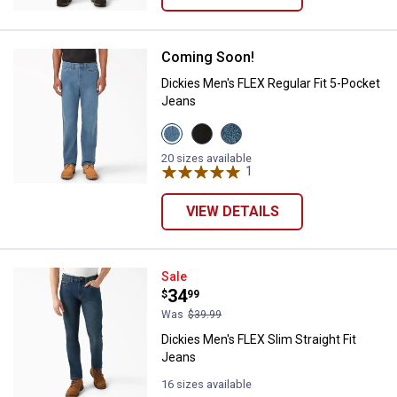
Coming Soon!
Dickies Men's FLEX Regular Fit 5
Dickies Men's FLEX Regular Fit 5-Pocket
Jeans
View
View
View
Light
Black
Tinted
Denim
Demin
Denim
20 sizes available
Wash
variant
Wash
1
Review
variant
variant
VIEW DETAILS
Dickies Men's FLEX Slim Straight 
Sale
Price:
.
34
$
99
Was
$39.99
Dickies Men's FLEX Slim Straight Fit
Jeans
16 sizes available