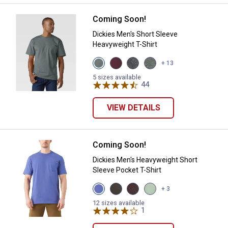
Coming Soon!
Dickies Men's Short Sleeve Heavy
Dickies Men's Short Sleeve
Heavyweight T-Shirt
View
View
View
View
+ 13
Smoke
Burgundy
Charcoal
HUNTER
Blue
variant
Gray
GREEN
5 sizes available
variant
Heather
44
Reviews
HEATHER
variant
variant
VIEW DETAILS
Coming Soon!
Dickies Men's Heavyweight Short 
Dickies Men's Heavyweight Short
Sleeve Pocket T-Shirt
View
View
View
View
+ 3
Skipper
Black
Chocolate
Iceburg
Blue
Olive
Brown
Green
12 sizes available
variant
variant
variant
1
Review
variant