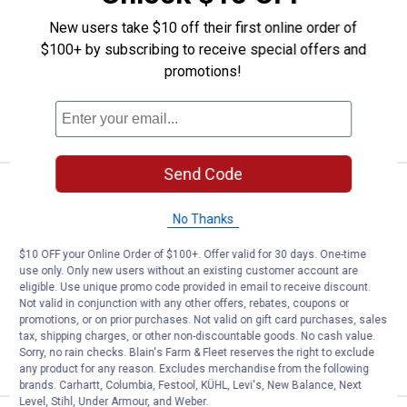
Sleeve Work Shirt
New users take $10 off their first online order of
View
View
View
$100+ by subscribing to receive special offers and
Dark
Black
Charcoal
Navy
variant
variant
4 sizes available
promotions!
variant
Free Shipping on Select Dickies Orders
VIEW DETAILS
Send Code
Price:
.
34
Dickies Men's FLEX Relaxed Fit L
$
99
No Thanks
Dickies Men's FLEX Relaxed Fit Long
Sleeve Work Shirt
$10 OFF your Online Order of $100+. Offer valid for 30 days. One-time
use only. Only new users without an existing customer account are
View
View
View
Dark
Black
Charcoal
eligible. Use unique promo code provided in email to receive discount.
Navy
variant
variant
4 sizes available
Not valid in conjunction with any other offers, rebates, coupons or
variant
Free Shipping on Select Dickies Orders
promotions, or on prior purchases. Not valid on gift card purchases, sales
tax, shipping charges, or other non-discountable goods. No cash value.
Sorry, no rain checks. Blain's Farm & Fleet reserves the right to exclude
VIEW DETAILS
any product for any reason. Excludes merchandise from the following
brands. Carhartt, Columbia, Festool, KÜHL, Levi's, New Balance, Next
Level, Stihl, Under Armour, and Weber.