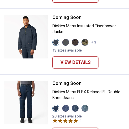
Coming Soon!
Dickies Men's Insulated Eisenho
Dickies Men's Insulated Eisenhower
Jacket
View
View
View
View
+ 3
Airforce
Charcoal
Dark
Hunter
Blue
variant
Brown
Green
13 sizes available
variant
variant
Camo
variant
VIEW DETAILS
Coming Soon!
Dickies Men's FLEX Relaxed Fit 
Dickies Men's FLEX Relaxed Fit Double
Knee Jeans
View
View
View
View
Dark
Light
Medium
Tinted
Denim
Denim
Denim
Denim
20 sizes available
Wash
Wash
Wash
1
Review
Wash
variant
variant
variant
variant